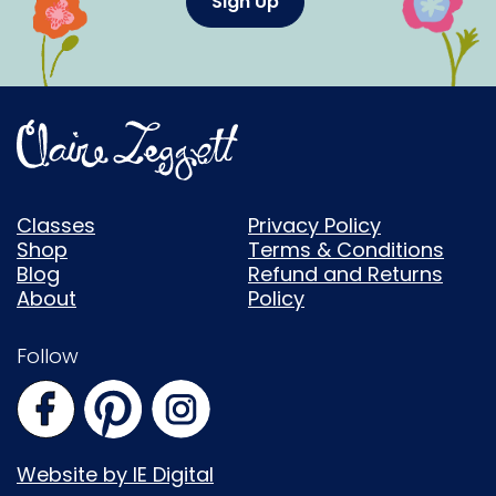
Sign Up
Classes
Privacy Policy
Shop
Terms & Conditions
Blog
Refund and Returns
About
Policy
Follow
Website by IE Digital