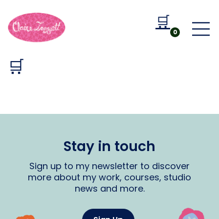
🛒
Go to b
0
🛒
Stay in touch
Sign up to my newsletter to discover
more about my work, courses, studio
news and more.