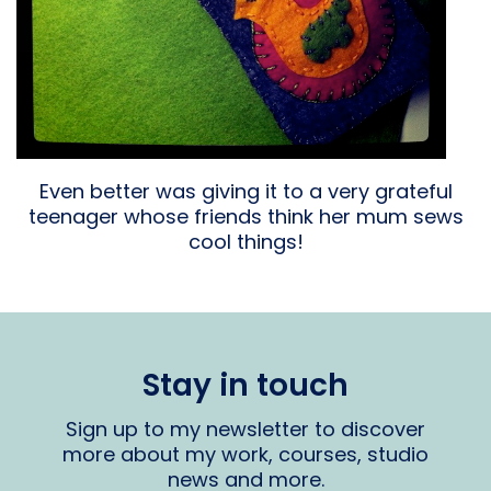
Even better was giving it to a very grateful
teenager whose friends think her mum sews
cool things!
Stay in touch
Sign up to my newsletter to discover
more about my work, courses, studio
news and more.