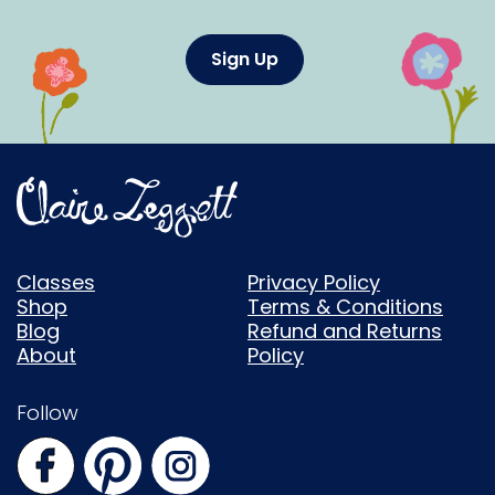
Sign Up
Classes
Privacy Policy
Shop
Terms & Conditions
Blog
Refund and Returns
About
Policy
Follow