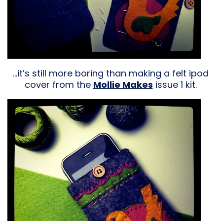
…it’s still more boring than making a felt ipod
cover from the
Mollie Makes
issue 1 kit.