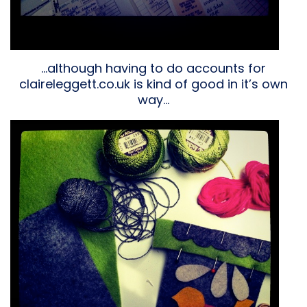
…although having to do accounts for
claireleggett.co.uk is kind of good in it’s own
way…