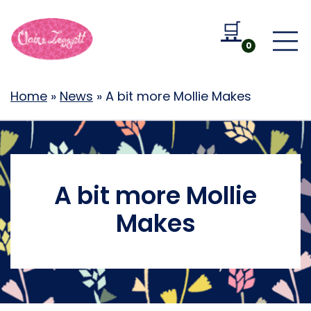
🛒
Go to b
0
Home
»
News
»
A bit more Mollie Makes
A bit more Mollie
Makes