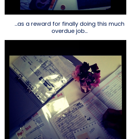
…as a reward for finally doing this much
overdue job…