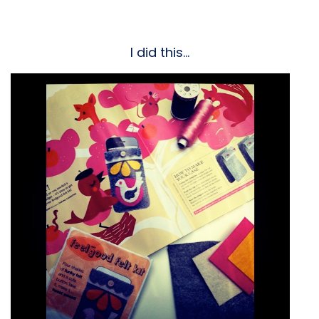
I did this…