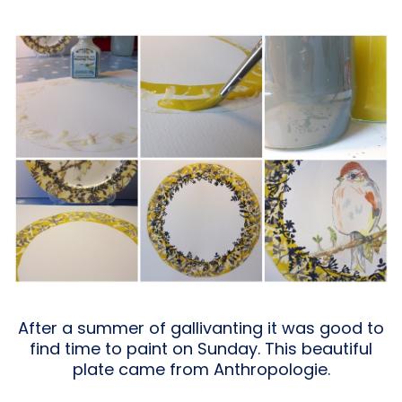
After a summer of gallivanting it was good to
find time to paint on Sunday. This beautiful
plate came from Anthropologie.