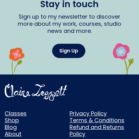
Stay in touch
Sign up to my newsletter to discover
more about my work, courses, studio
news and more.
Sign Up
Classes
Privacy Policy
Shop
Terms & Conditions
Blog
Refund and Returns
About
Policy