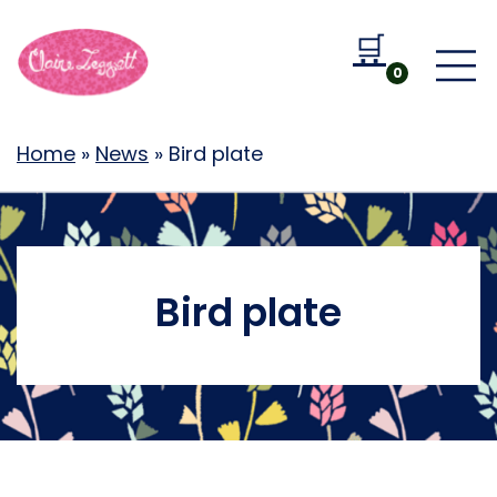
🛒
Go to b
0
Home
»
News
»
Bird plate
Bird plate