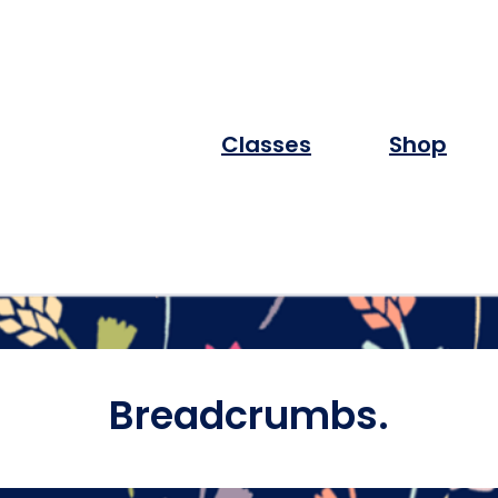
Classes
Shop
Breadcrumbs.