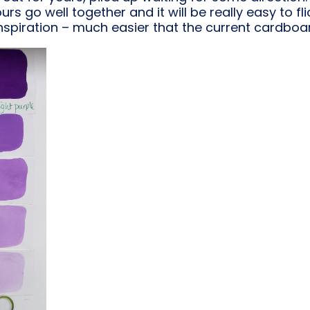
rs go well together and it will be really easy to f
nspiration – much easier that the current cardboa