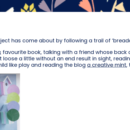
oject has come about by following a trail of ‘bread
s
favourite book, talking with a friend whose back 
et loose a little without an end result in sight, read
ld like play and reading the blog
a creative mint
,