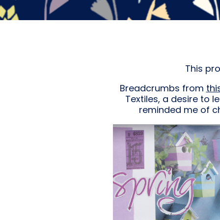
This pr
Breadcrumbs from
thi
Textiles, a desire to l
reminded me of chi