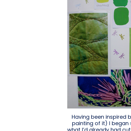
Having been inspired b
painting of it) I beg
what I’d already had cut 