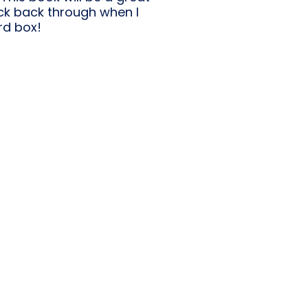
lick back through when I
rd box!