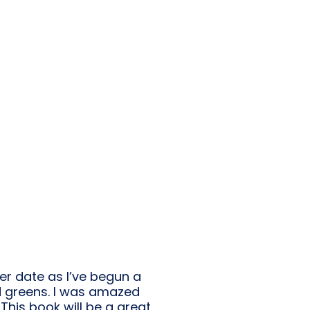
er date as I’ve begun a
d greens. I was amazed
 This book will be a great