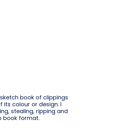
sketch book of clippings
its colour or design. I
ning, stealing, ripping and
to book format.