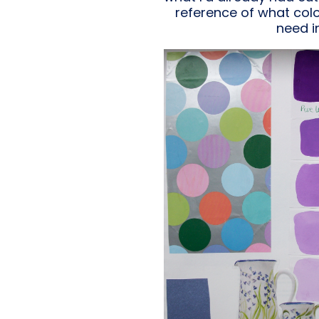
reference of what colou
need i