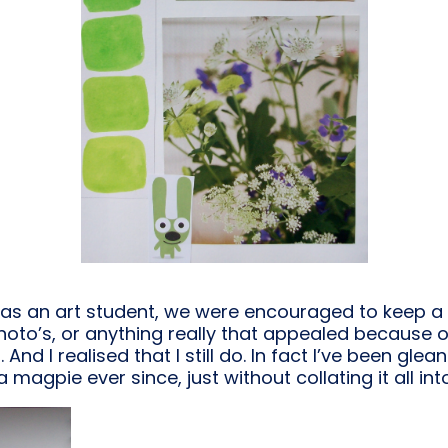
was an art student, we were encouraged to keep a 
to’s, or anything really that appealed because of 
nd I realised that I still do. In fact I’ve been glea
a magpie ever since, just without collating it all in