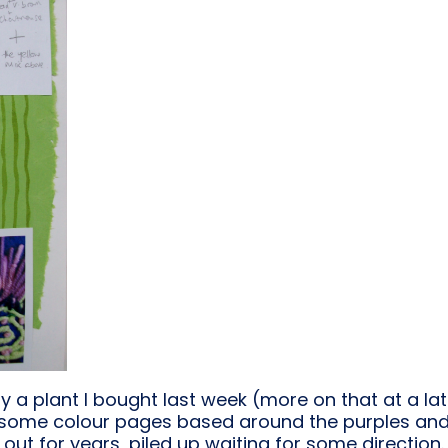
y a plant I bought last week (more on that at a lat
an some colour pages based around the purples an
out for years, piled up waiting for some direction.