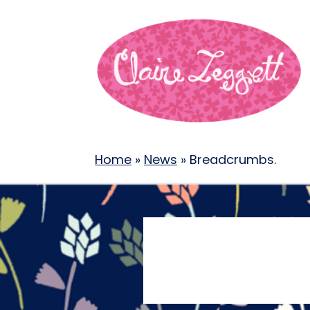
Home
»
News
»
Breadcrumbs.