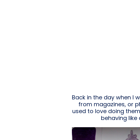
Back in the day when I 
from magazines, or pho
used to love doing them. A
behaving like 