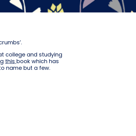
crumbs’.
at college and studying
ing
this
book which has
 to name but a few.