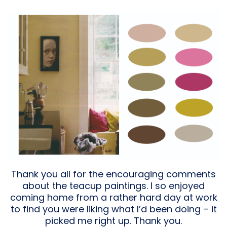
Thank you all for the encouraging comments
about the teacup paintings. I so enjoyed
coming home from a rather hard day at work
to find you were liking what I’d been doing – it
picked me right up. Thank you.