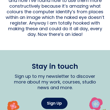
and now I’ve found how to use them more
constructively because it’s amazing what
colours the computer identify’s from places
within an image which the naked eye doesn’t
register. Anyway I am totally hooked with
making these and could do it all day, every
day. Now there’s an idea!
Stay in touch
Sign up to my newsletter to discover
more about my work, courses, studio
news and more.
Sign Up