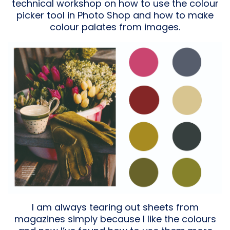
technical workshop on how to use the colour
picker tool in Photo Shop and how to make
colour palates from images.
I am always tearing out sheets from
magazines simply because I like the colours