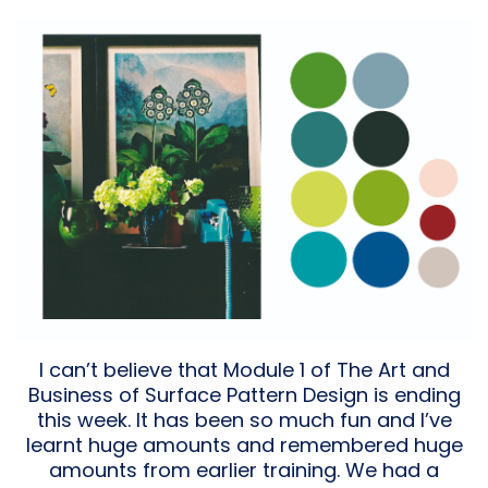
I can’t believe that Module 1 of The Art and
Business of Surface Pattern Design is ending
this week. It has been so much fun and I’ve
learnt huge amounts and remembered huge
amounts from earlier training. We had a