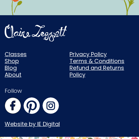
Classes
Privacy Policy
Shop
Terms & Conditions
Blog
Refund and Returns
About
Policy
Follow
Website by IE Digital