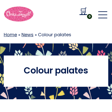
🛒
Go to b
0
Home
»
News
»
Colour palates
Colour palates