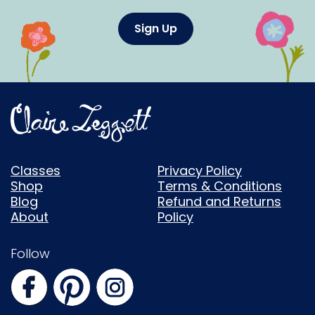
Sign Up
Classes
Privacy Policy
Shop
Terms & Conditions
Blog
Refund and Returns
About
Policy
Follow