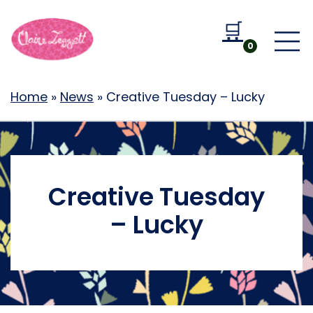
🛒
Go to b
0
Home
»
News
»
Creative Tuesday – Lucky
Creative Tuesday
– Lucky