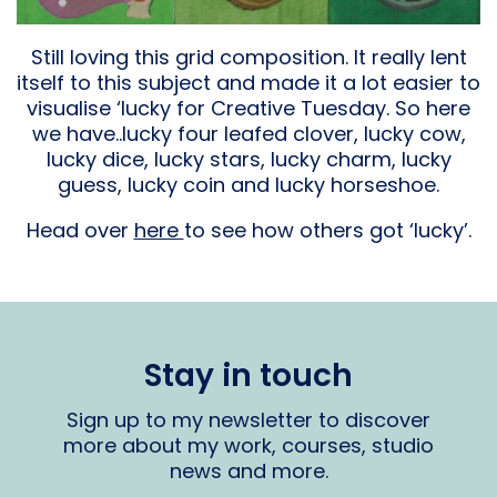
Still loving this grid composition. It really lent
itself to this subject and made it a lot easier to
visualise ‘lucky for Creative Tuesday. So here
we have..lucky four leafed clover, lucky cow,
lucky dice, lucky stars, lucky charm, lucky
guess, lucky coin and lucky horseshoe.
Head over
here
to see how others got ‘lucky’.
Stay in touch
Sign up to my newsletter to discover
more about my work, courses, studio
news and more.