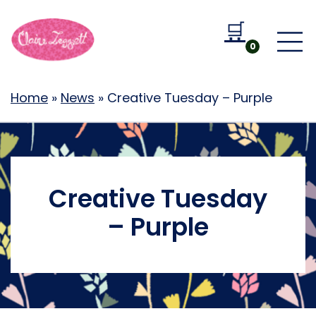
🛒
Go to b
0
Home
»
News
»
Creative Tuesday – Purple
Creative Tuesday
– Purple