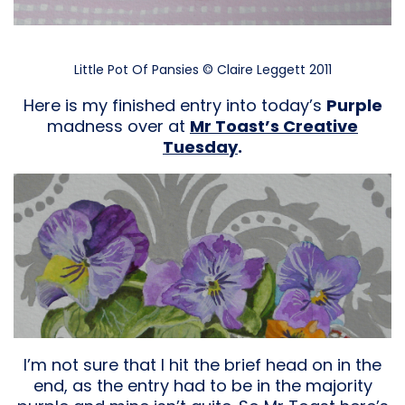
Little Pot Of Pansies © Claire Leggett 2011
Here is my finished entry into today’s
Purple
madness over at
Mr Toast’s Creative
Tuesday
.
I’m not sure that I hit the brief head on in the
end, as the entry had to be in the majority