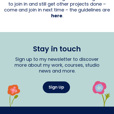
to join in and still get other projects done –
come and join in next time – the guidelines are
here
.
Stay in touch
Sign up to my newsletter to discover
more about my work, courses, studio
news and more.
Sign Up