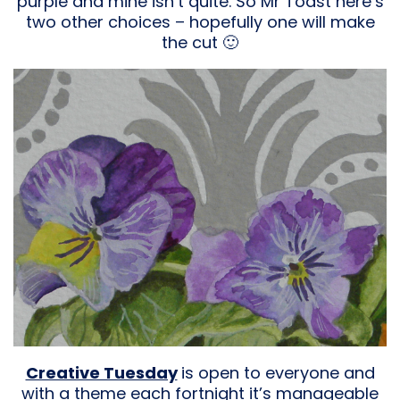
purple and mine isn’t quite. So Mr Toast here’s
two other choices – hopefully one will make
the cut 🙂
Creative Tuesday
is open to everyone and
with a theme each fortnight it’s manageable