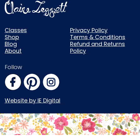
Classes
Privacy Policy
Shop
Terms & Conditions
Blog
Refund and Returns
About
Policy
Follow
Website by IE Digital