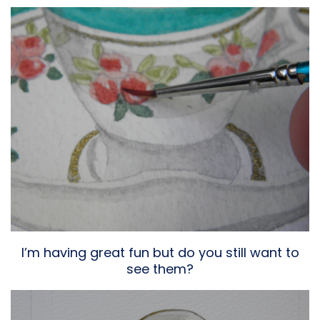
I’m having great fun but do you still want to
see them?