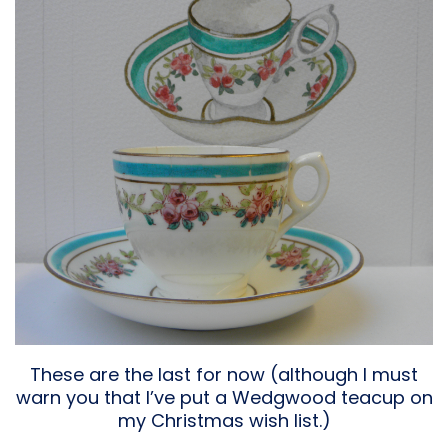
These are the last for now (although I must
warn you that I’ve put a Wedgwood teacup on
my Christmas wish list.)