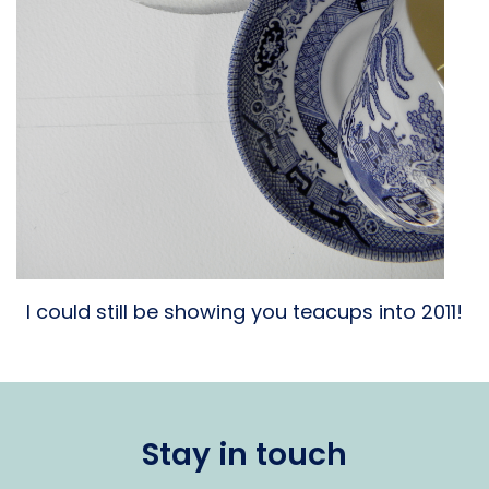
I could still be showing you teacups into 2011!
Stay in touch