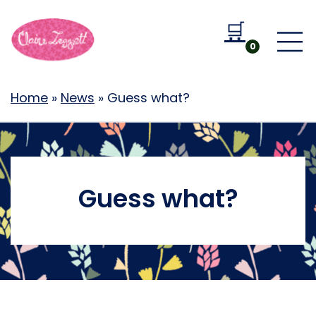
🛒
Go to b
0
Home
»
News
»
Guess what?
Guess what?