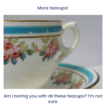
More teacups!
Am I boring you with all these teacups? I’m not
sure.