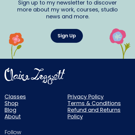
Sign up to my newsletter to discover
more about my work, courses, studio
news and more.
Sign Up
Classes
Privacy Policy
Shop
Terms & Conditions
Blog
Refund and Returns
About
Policy
Follow