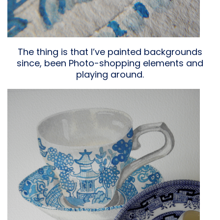
The thing is that I’ve painted backgrounds
since, been Photo-shopping elements and
playing around.