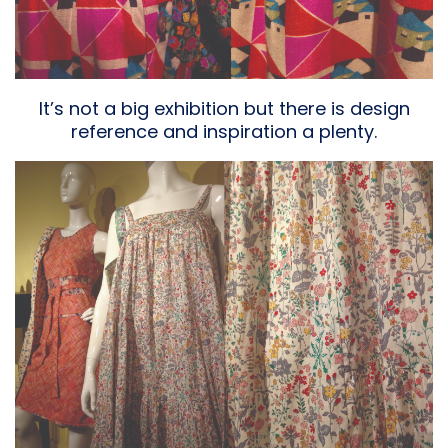
It’s not a big exhibition but there is design
reference and inspiration a plenty.