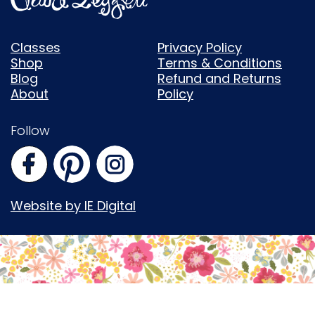
Classes
Privacy Policy
Shop
Terms & Conditions
Blog
Refund and Returns
About
Policy
Follow
Website by IE Digital