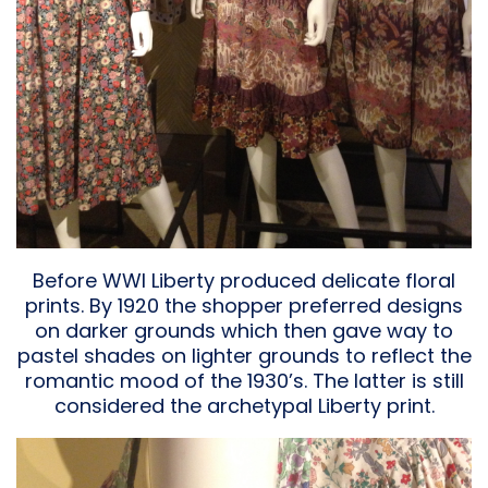
Before WWI Liberty produced delicate floral
prints. By 1920 the shopper preferred designs
on darker grounds which then gave way to
pastel shades on lighter grounds to reflect the
romantic mood of the 1930’s. The latter is still
considered the archetypal Liberty print.