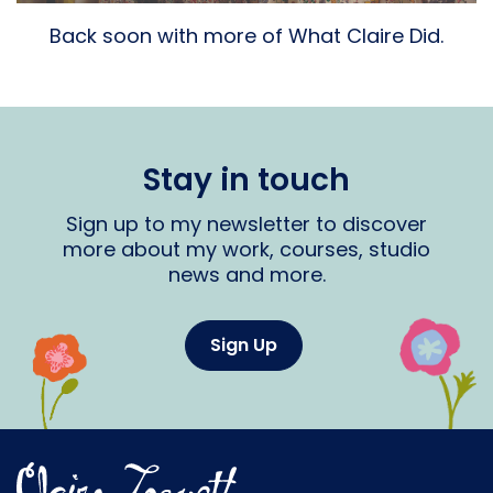
Back soon with more of What Claire Did.
Stay in touch
Sign up to my newsletter to discover
more about my work, courses, studio
news and more.
Sign Up