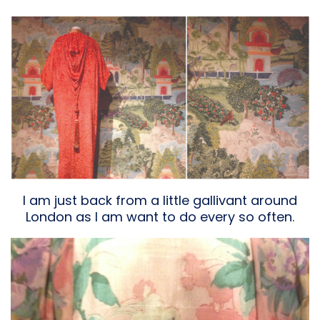
I am just back from a little gallivant around
London as I am want to do every so often.