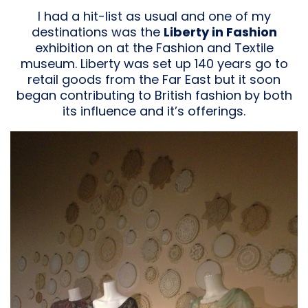
I had a hit-list as usual and one of my
destinations was the
Liberty in Fashion
exhibition on at the Fashion and Textile
museum. Liberty was set up 140 years go to
retail goods from the Far East but it soon
began contributing to British fashion by both
its influence and it’s offerings.