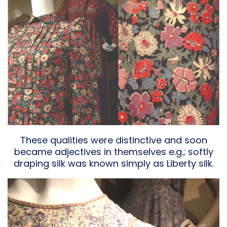
These qualities were distinctive and soon
became adjectives in themselves e.g.; softly
draping silk was known simply as Liberty silk.