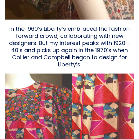
In the 1960’s Liberty’s embraced the fashion
forward crowd, collaborating with new
designers. But my interest peaks with 1920 –
40’s and picks up again in the 1970’s when
Collier and Campbell began to design for
Liberty’s.