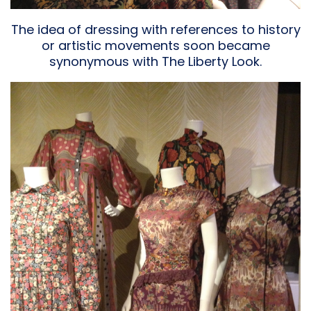
The idea of dressing with references to history
or artistic movements soon became
synonymous with The Liberty Look.