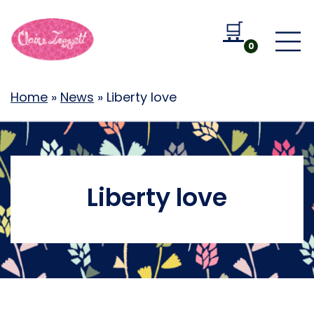
🛒
Go to b
0
Home
»
News
»
Liberty love
Liberty love