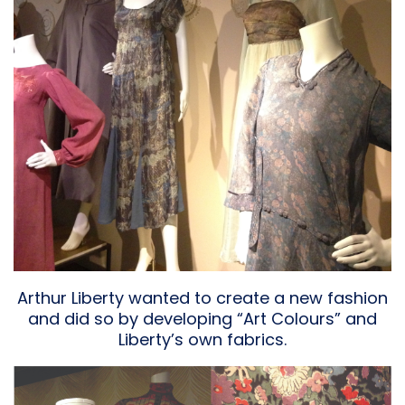
Arthur Liberty wanted to create a new fashion
and did so by developing “Art Colours” and
Liberty’s own fabrics.