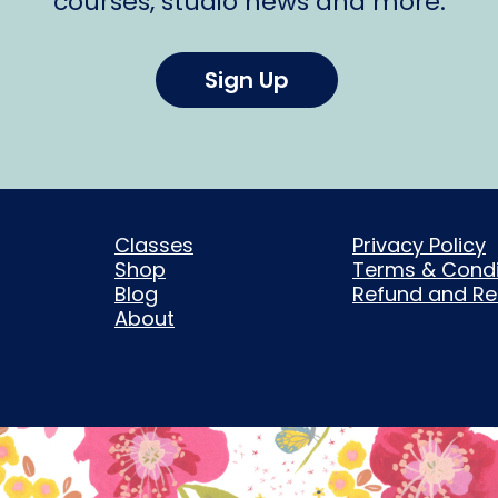
courses, studio news and more.
Sign Up
Classes
Privacy Policy
Shop
Terms & Condi
Blog
Refund and Ret
About