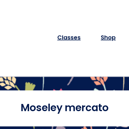
Classes
Shop
Moseley mercato