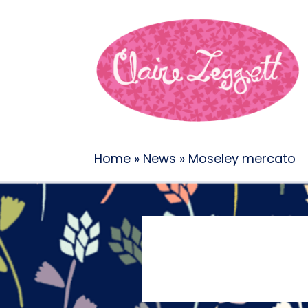
Home
»
News
»
Moseley mercato