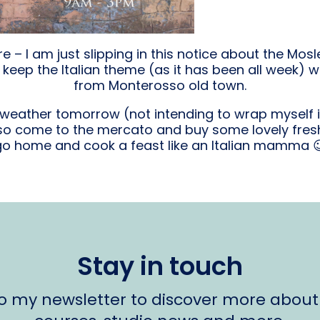
 – I am just slipping in this notice about the Mos
keep the Italian theme (as it has been all week) w
from Monterosso old town.
t weather tomorrow (not intending to wrap myself 
 so come to the mercato and buy some lovely fresh
go home and cook a feast like an Italian mamma 
Stay in touch
to my newsletter to discover more about