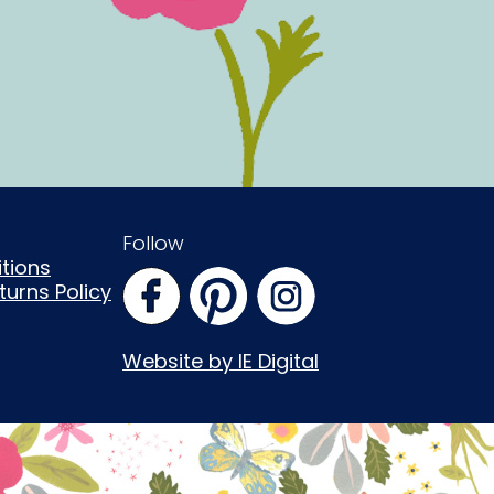
Follow
tions
urns Policy
Website by IE Digital