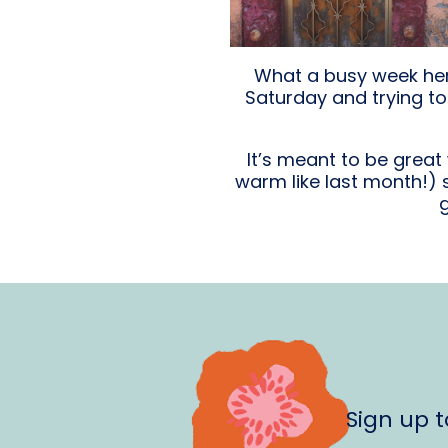
What a busy week here
Saturday and trying to 
It’s meant to be grea
warm like last month!)
Sign up 