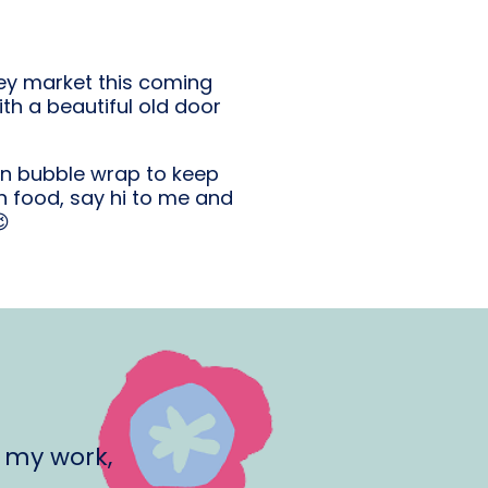
ley market this coming
ith a beautiful old door
in bubble wrap to keep
 food, say hi to me and

 my work,