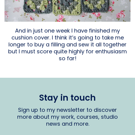
And in just one week I have finished my
cushion cover. I think it’s going to take me
longer to buy a filling and sew it all together
but I must score quite highly for enthusiasm
so far!
Stay in touch
Sign up to my newsletter to discover
more about my work, courses, studio
news and more.