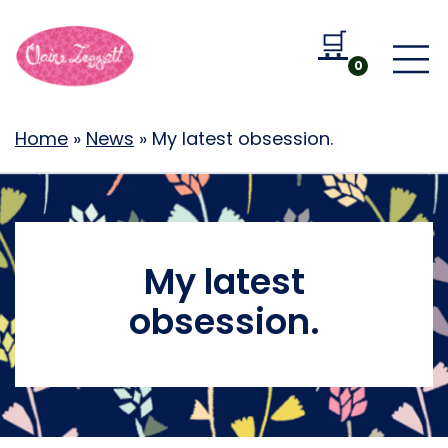
🛒
Go to b
0
Home
»
News
»
My latest obsession.
My latest
obsession.