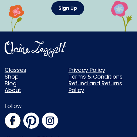
Sign Up
Classes
Privacy Policy
Shop
Terms & Conditions
Blog
Refund and Returns
About
Policy
Follow