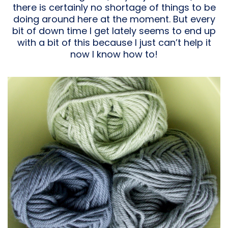
there is certainly no shortage of things to be
doing around here at the moment. But every
bit of down time I get lately seems to end up
with a bit of this because I just can’t help it
now I know how to!