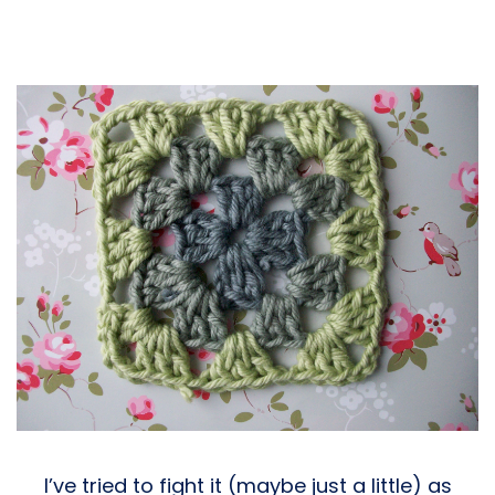
I’ve tried to fight it (maybe just a little) as