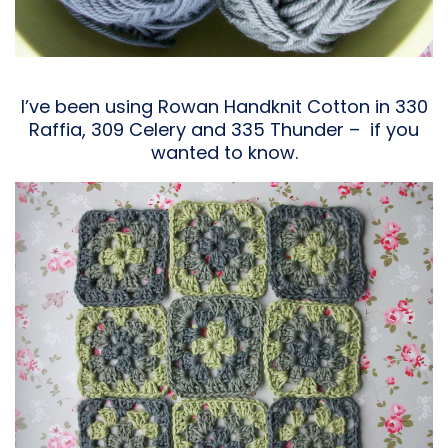
I’ve been using Rowan Handknit Cotton in 330
Raffia, 309 Celery and 335 Thunder – if you
wanted to know.