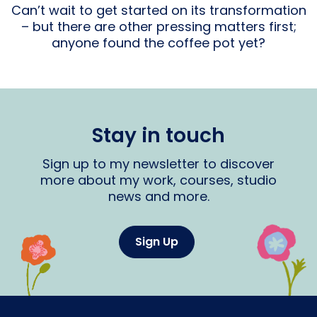
Can’t wait to get started on its transformation
– but there are other pressing matters first;
anyone found the coffee pot yet?
Stay in touch
Sign up to my newsletter to discover
more about my work, courses, studio
news and more.
Sign Up