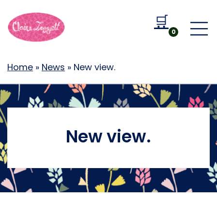
🛒
Go to b
0
Home
»
News
»
New view.
New view.