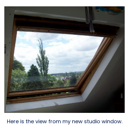
Here is the view from my new studio window.