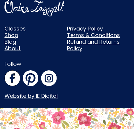
Classes
Privacy Policy
Shop
Terms & Conditions
Blog
Refund and Returns
About
Policy
Follow
Website by IE Digital