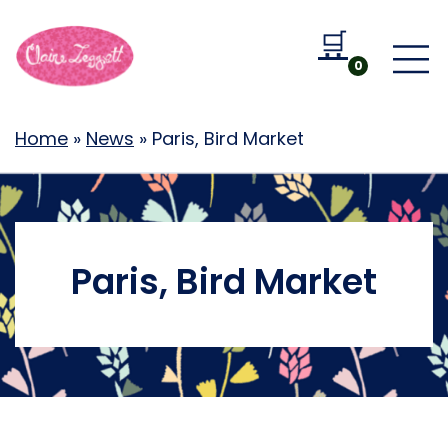
🛒
Go to b
0
Home
»
News
»
Paris, Bird Market
Paris, Bird Market