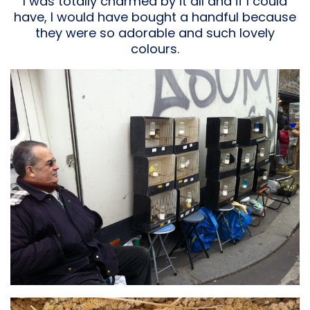
I was totally charmed by it all and if I could
have, I would have bought a handful because
they were so adorable and such lovely
colours.