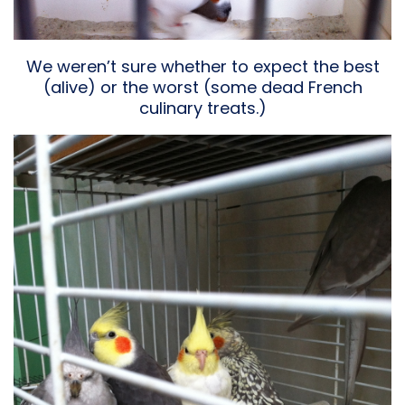
We weren’t sure whether to expect the best
(alive) or the worst (some dead French
culinary treats.)