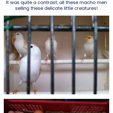
It was quite a contrast; all these macho men
selling these delicate little creatures!