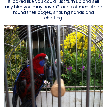
It looked like you could just turn up and sell
any bird you may have. Groups of men stood
round their cages, shaking hands and
chatting.