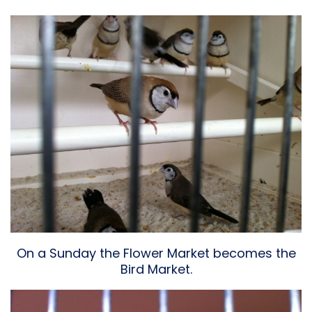
On a Sunday the Flower Market becomes the
Bird Market.