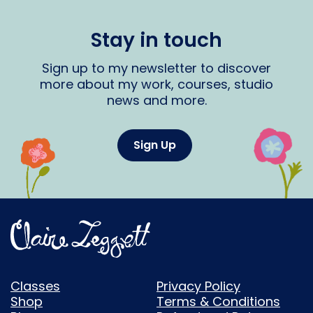
Stay in touch
Sign up to my newsletter to discover
more about my work, courses, studio
news and more.
Sign Up
Classes
Privacy Policy
Shop
Terms & Conditions