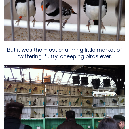
But it was the most charming little market of
twittering, fluffy, cheeping birds ever.