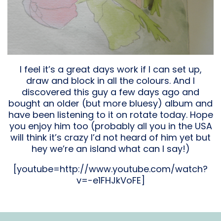
I feel it’s a great days work if I can set up,
draw and block in all the colours. And I
discovered this guy a few days ago and
bought an older (but more bluesy) album and
have been listening to it on rotate today. Hope
you enjoy him too (probably all you in the USA
will think it’s crazy I’d not heard of him yet but
hey we’re an island what can I say!)
[youtube=http://www.youtube.com/watch?
v=-e1FHJkVoFE]