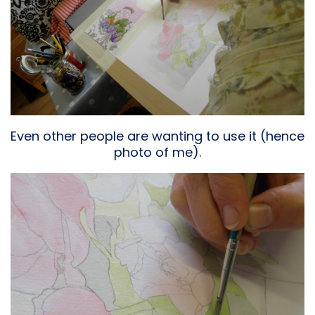
Even other people are wanting to use it (hence
photo of me).