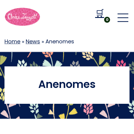
🛒
Go to b
0
Home
»
News
»
Anenomes
Anenomes