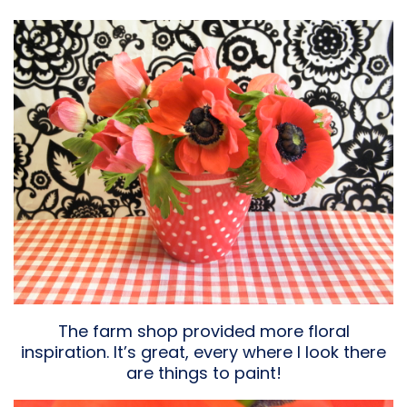
The farm shop provided more floral
inspiration. It’s great, every where I look there
are things to paint!