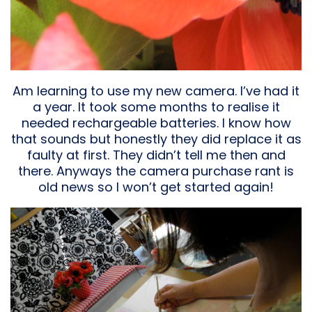
Am learning to use my new camera. I’ve had it
a year. It took some months to realise it
needed rechargeable batteries. I know how
that sounds but honestly they did replace it as
faulty at first. They didn’t tell me then and
there. Anyways the camera purchase rant is
old news so I won’t get started again!