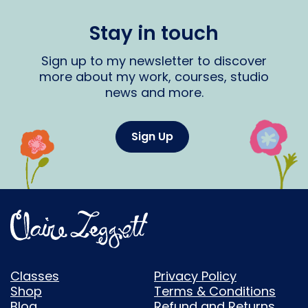
Stay in touch
Sign up to my newsletter to discover
more about my work, courses, studio
news and more.
Sign Up
Classes
Privacy Policy
Shop
Terms & Conditions
Blog
Refund and Returns