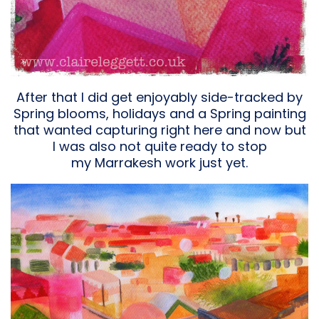
After that I did get enjoyably side-tracked by
Spring blooms, holidays and a Spring painting
that wanted capturing right here and now but
I was also not quite ready to stop
my Marrakesh work just yet.