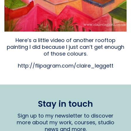
Here’s a little video of another rooftop
painting I did because I just can’t get enough
of those colours.
http://flipagram.com/claire_leggett
Stay in touch
Sign up to my newsletter to discover
more about my work, courses, studio
news and more.