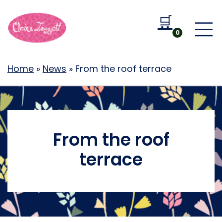
🛒
Go to b
0
Home
»
News
»
From the roof terrace
From the roof
terrace