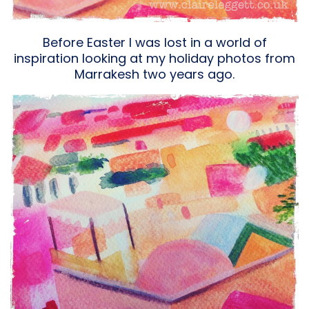
Before Easter I was lost in a world of
inspiration looking at my holiday photos from
Marrakesh two years ago.