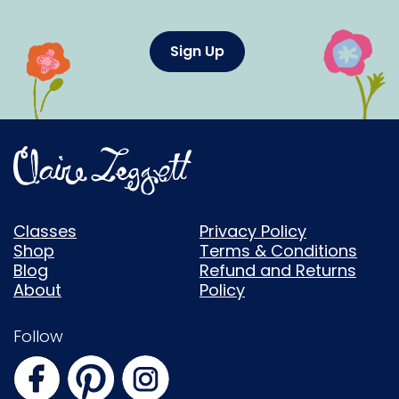
Sign Up
Classes
Privacy Policy
Shop
Terms & Conditions
Blog
Refund and Returns
About
Policy
Follow