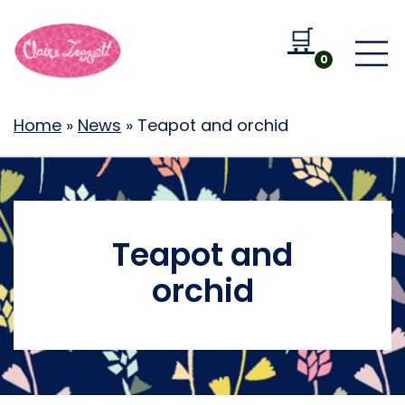
🛒
Go to b
0
Home
»
News
»
Teapot and orchid
Teapot and
orchid