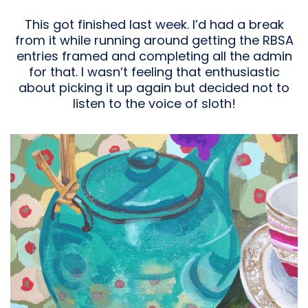
This got finished last week. I’d had a break
from it while running around getting the RBSA
entries framed and completing all the admin
for that. I wasn’t feeling that enthusiastic
about picking it up again but decided not to
listen to the voice of sloth!