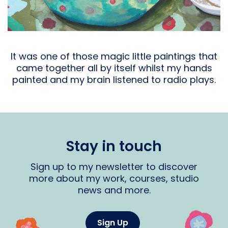
It was one of those magic little paintings that
came together all by itself whilst my hands
painted and my brain listened to radio plays.
Stay in touch
Sign up to my newsletter to discover
more about my work, courses, studio
news and more.
Sign Up