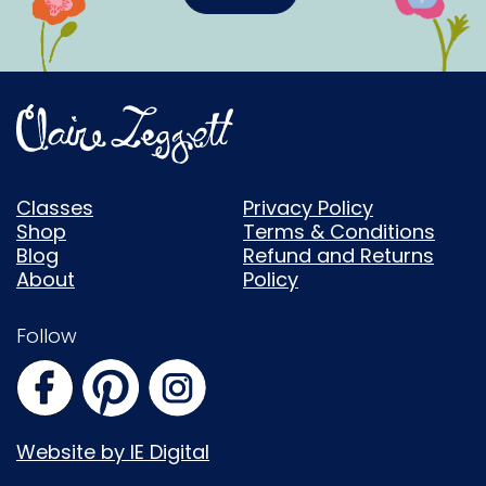
Classes
Privacy Policy
Shop
Terms & Conditions
Blog
Refund and Returns
About
Policy
Follow
Website by IE Digital