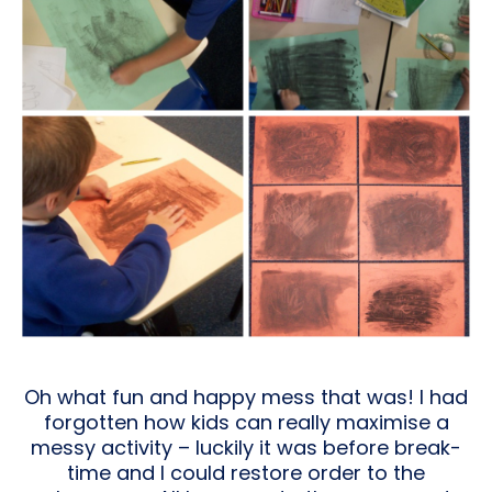
Oh what fun and happy mess that was! I had
forgotten how kids can really maximise a
messy activity – luckily it was before break-
time and I could restore order to the