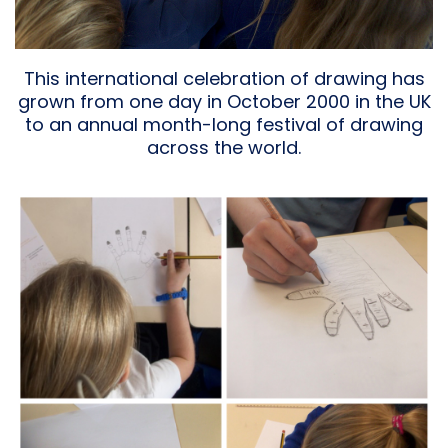
This international celebration of drawing has
grown from one day in October 2000 in the UK
to an annual month-long festival of drawing
across the world.