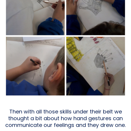
Then with all those skills under their belt we
thought a bit about how hand gestures can
communicate our feelings and they drew one.