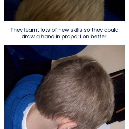
They learnt lots of new skills so they could
draw a hand in proportion better.