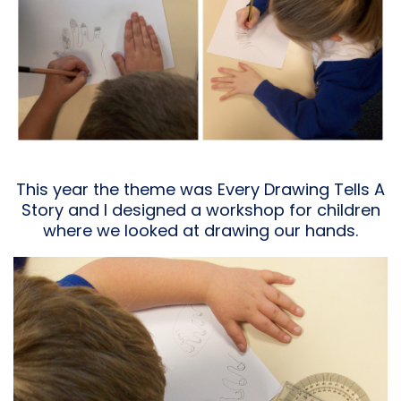
This year the theme was Every Drawing Tells A
Story and I designed a workshop for children
where we looked at drawing our hands.