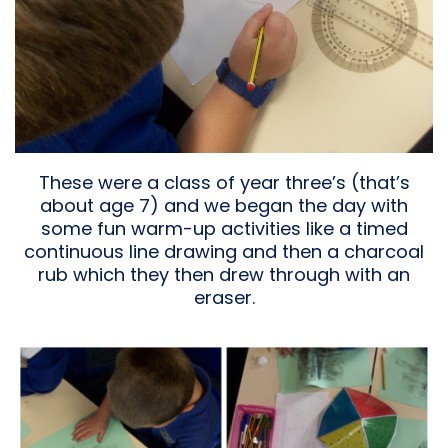
These were a class of year three’s (that’s
about age 7) and we began the day with
some fun warm-up activities like a timed
continuous line drawing and then a charcoal
rub which they then drew through with an
eraser.