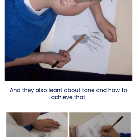
And they also leant about tone and how to
achieve that.