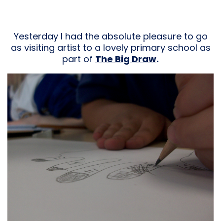
Yesterday I had the absolute pleasure to go
as visiting artist to a lovely primary school as
part of
The Big Draw
.