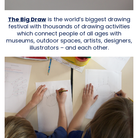
The Big Draw
is the world’s biggest drawing
festival with thousands of drawing activities
which connect people of all ages with
museums, outdoor spaces, artists, designers,
illustrators – and each other.