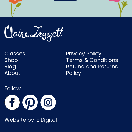
Classes
Privacy Policy
Shop
Terms & Conditions
Blog
Refund and Returns
About
Policy
Follow
Website by IE Digital