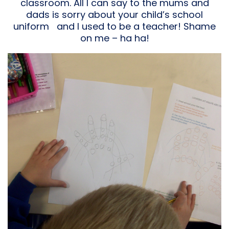
classroom. All I can say to the mums and
dads is sorry about your child’s school
uniform and I used to be a teacher! Shame
on me – ha ha!