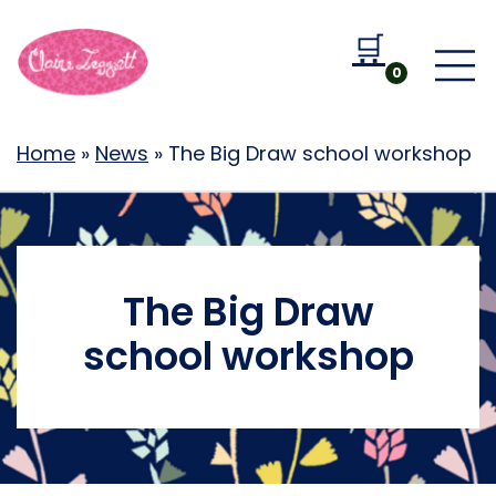
🛒
Go to b
0
Home
»
News
»
The Big Draw school workshop
The Big Draw
school workshop