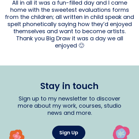
All in all it was a fun-filled day and I came
home with the sweetest evaluations forms
from the children; all written in child speak and
spelt phonetically saying how they’d enjoyed
themselves and want to become artists.
Thank you Big Draw it was a day we all
enjoyed 🙂
Stay in touch
Sign up to my newsletter to discover
more about my work, courses, studio
news and more.
Sign Up