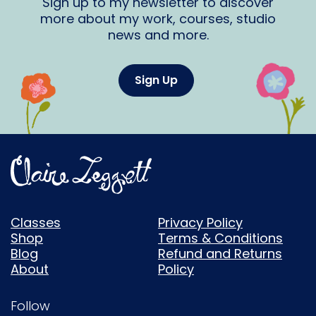
Sign up to my newsletter to discover
more about my work, courses, studio
news and more.
Sign Up
Classes
Privacy Policy
Shop
Terms & Conditions
Blog
Refund and Returns
About
Policy
Follow