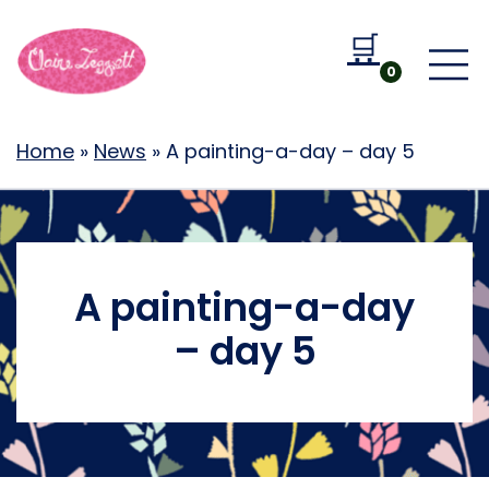
🛒
Go to b
0
Home
»
News
»
A painting-a-day – day 5
A painting-a-day
– day 5