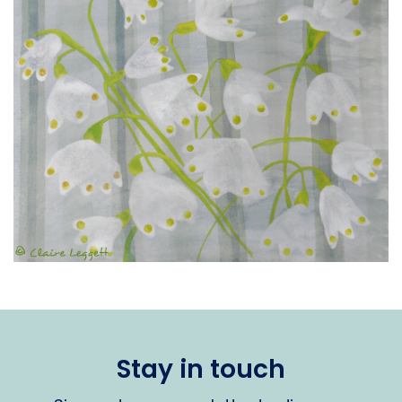
Stay in touch