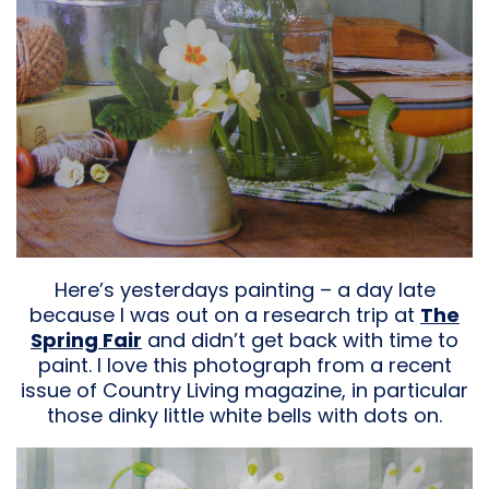
Here’s yesterdays painting – a day late
because I was out on a research trip at
The
Spring Fair
and didn’t get back with time to
paint. I love this photograph from a recent
issue
of Country Living magazine, in particular
those dinky little white bells with dots on.