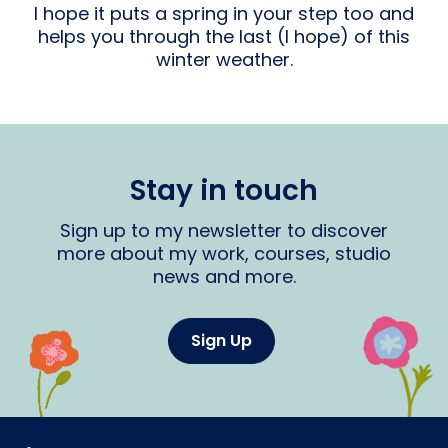
I hope it puts a spring in your step too and
helps you through the last (I hope) of this
winter weather.
Stay in touch
Sign up to my newsletter to discover
more about my work, courses, studio
news and more.
Sign Up