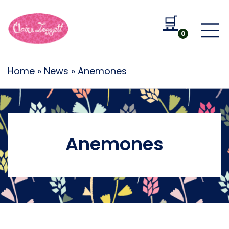
🛒
Go to b
0
Home
»
News
»
Anemones
Anemones