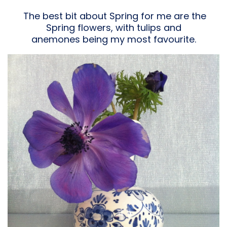
The best bit about Spring for me are the
Spring flowers, with tulips and
anemones being my most favourite.