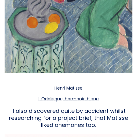
Henri Matisse
L’Odalisque, harmonie bleue
I also discovered quite by accident whilst
researching for a project brief, that Matisse
liked anemones too.