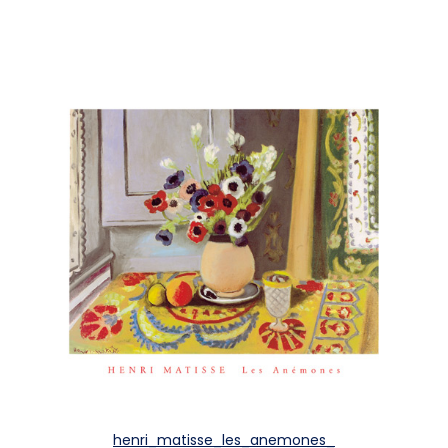
henri_matisse_les_anemones_