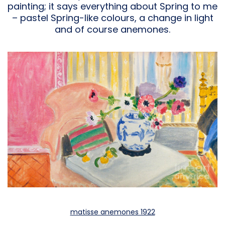
painting; it says everything about Spring to me
– pastel Spring-like colours, a change in light
and of course anemones.
matisse anemones 1922