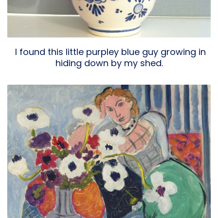
I found this little purpley blue guy growing in
hiding down by my shed.