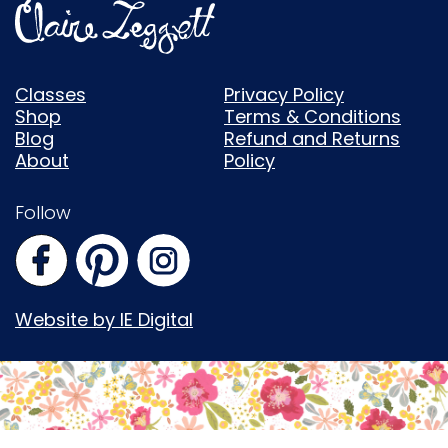
Classes
Privacy Policy
Shop
Terms & Conditions
Blog
Refund and Returns
About
Policy
Follow
Website by IE Digital