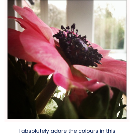
I absolutely adore the colours in this