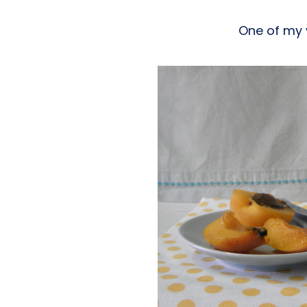
One of my 