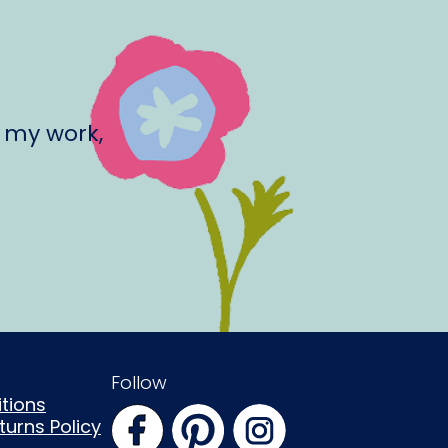
 my work,
Follow
tions
urns Policy