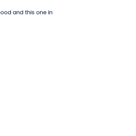
 food and this one in