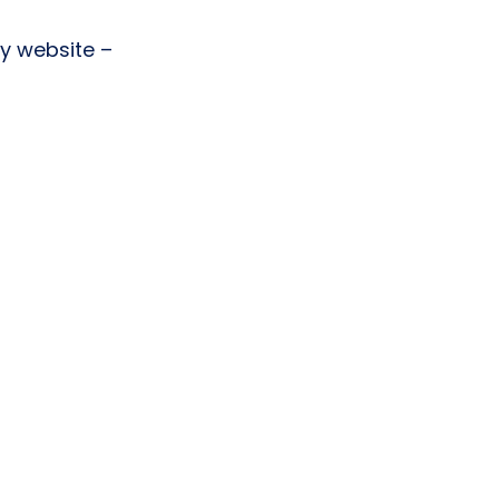
y website –