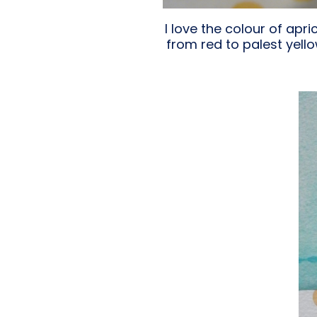
I love the colour of apr
from red to palest yello