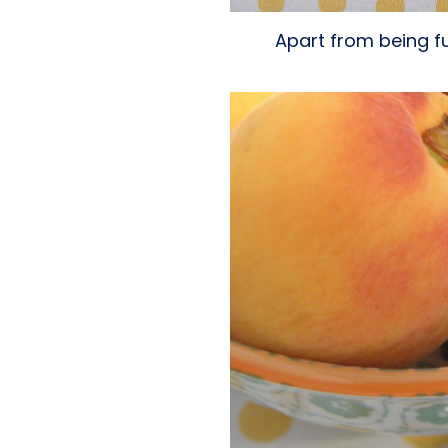
Apart from being ful