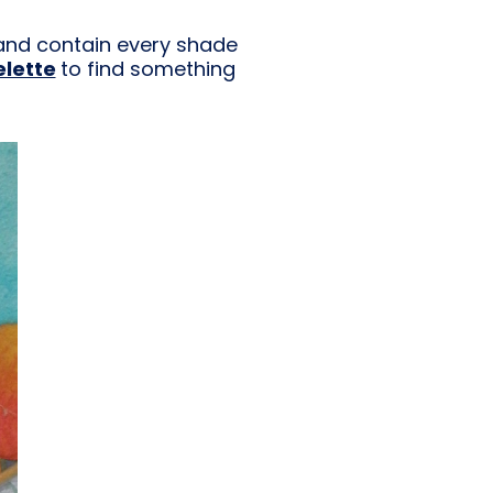
t and contain every shade
elette
to find something