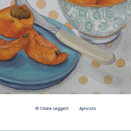
© Claire Leggett Apricots