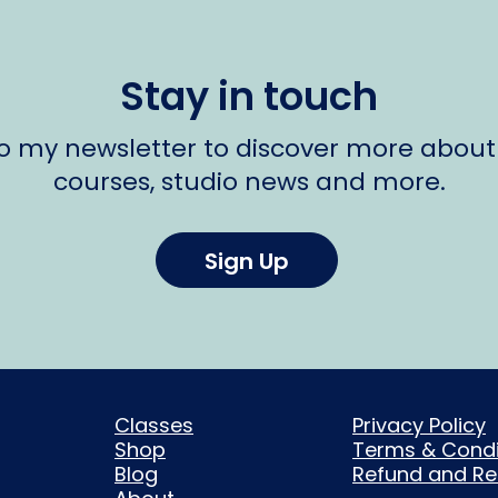
Stay in touch
to my newsletter to discover more about
courses, studio news and more.
Sign Up
Classes
Privacy Policy
Shop
Terms & Condi
Blog
Refund and Ret