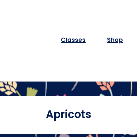
Classes
Shop
Apricots