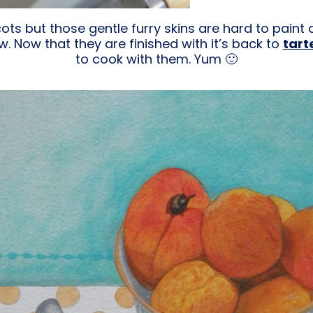
icots but those gentle furry skins are hard to pain
w. Now that they are finished with it’s back to
tart
to cook with them. Yum 🙂