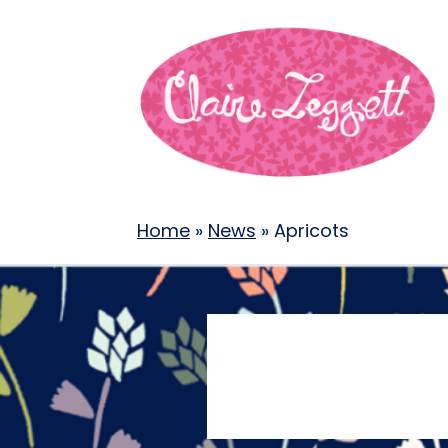
Home
»
News
»
Apricots