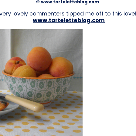
©
www.tarteletteblog.com
very lovely commenters tipped me off to this lovel
www.tarteletteblog.com