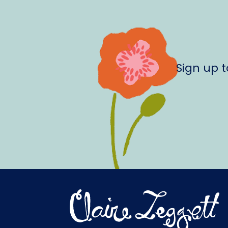
Sign up 