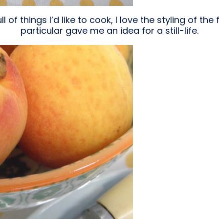
l of things I’d like to cook, I love the styling of the
particular gave me an idea for a still-life.