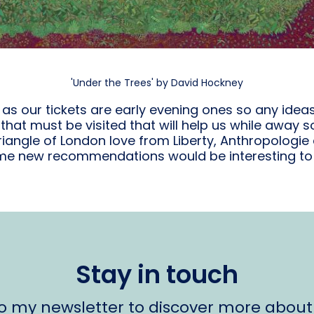
'Under the Trees' by David Hockney
e as our tickets are early evening ones so any idea
hat must be visited that will help us while away som
iangle of London love from Liberty, Anthropologie
e new recommendations would be interesting to 
Stay in touch
to my newsletter to discover more about