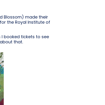
nd Blossom) made their
or the Royal Institute of
m I booked tickets to see
about that.