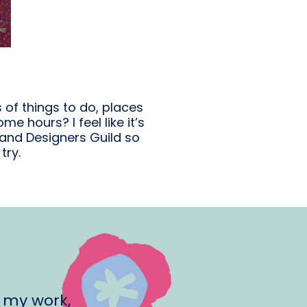
s of things to do, places
e hours? I feel like it’s
 and Designers Guild so
try.
 my work,