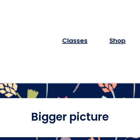
Classes
Shop
Bigger picture