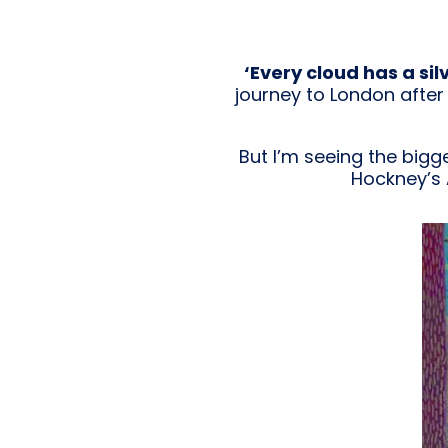
‘Every cloud has a silv
journey to London after 
But I’m seeing the bigge
Hockney’s 