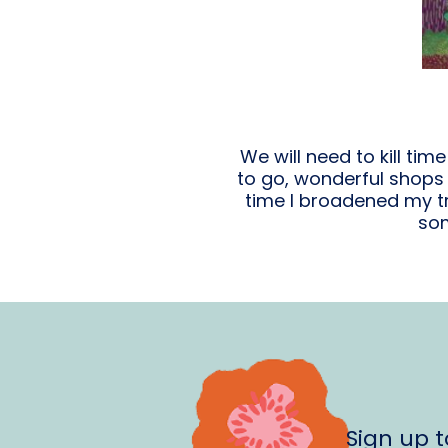
We will need to kill tim
to go, wonderful shops t
time I broadened my tr
som
Sign up 