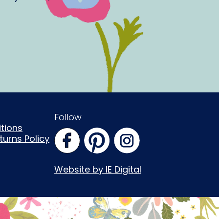
Follow
tions
urns Policy
Website by IE Digital