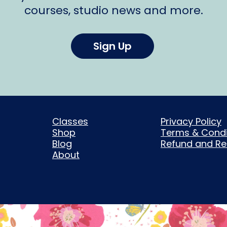
courses, studio news and more.
Sign Up
Classes
Privacy Policy
Shop
Terms & Condi
Blog
Refund and Ret
About