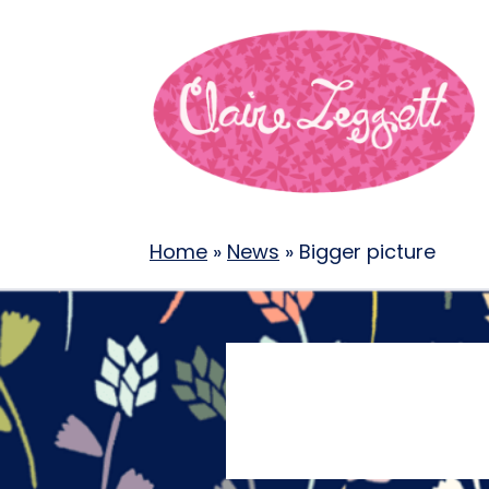
Home
»
News
»
Bigger picture