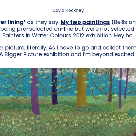
David Hockney
er lining’
as they say.
My two paintings
(Bellis a
being pre-selected on-line but were not selected f
Painters in Water Colours 2012 exhibition. Hey ho.
r picture, literally. As I have to go and collect the
A Bigger Picture exhibition and I’m beyond excited 