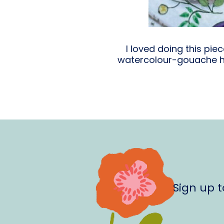
I loved doing this pi
watercolour-gouache hy
Sign up 