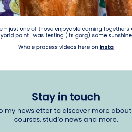
ece – just one of those enjoyable coming togethers
brid paint I was testing (its gorg) some sunshin
Whole process videos here on
Insta
Stay in touch
to my newsletter to discover more about
courses, studio news and more.