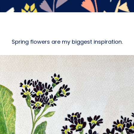
Spring flowers are my biggest inspiration.