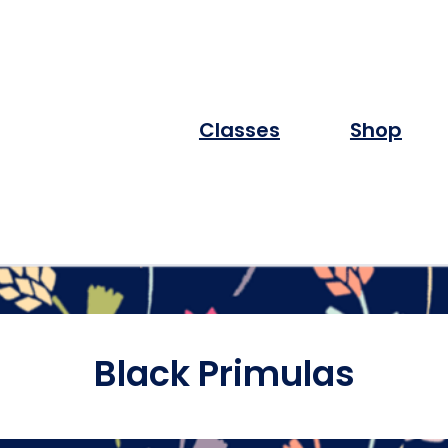
Classes
Shop
Black Primulas