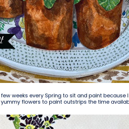
 a few weeks every Spring to sit and paint because 
 yummy flowers to paint outstrips the time availab