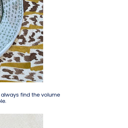
I always find the volume
le.