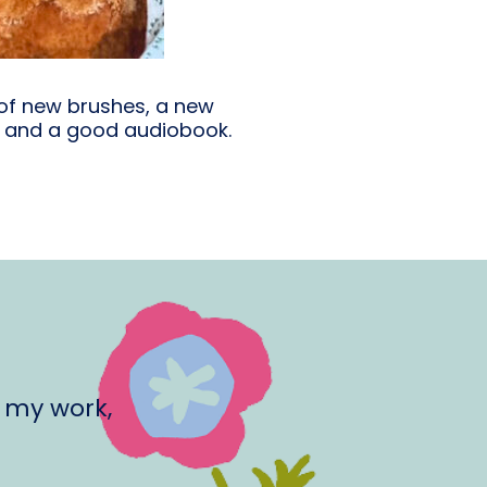
 of new brushes, a new
e and a good audiobook.
 my work,