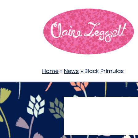
Home
»
News
»
Black Primulas