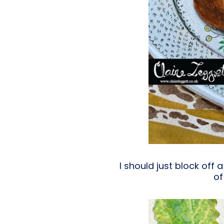
I should just block off
of