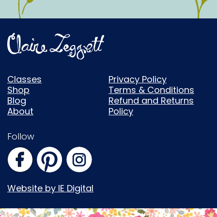
Classes
Privacy Policy
Shop
Terms & Conditions
Blog
Refund and Returns
About
Policy
Follow
Website by IE Digital