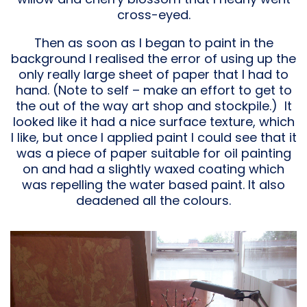
cross-eyed.
Then as soon as I began to paint in the
background I realised the error of using up the
only really large sheet of paper that I had to
hand. (Note to self – make an effort to get to
the out of the way art shop and stockpile.) It
looked like it had a nice surface texture, which
I like, but once I applied paint I could see that it
was a piece of paper suitable for oil painting
on and had a slightly waxed coating which
was repelling the water based paint. It also
deadened all the colours.