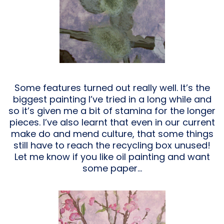
Some features turned out really well. It’s the
biggest painting I’ve tried in a long while and
so it’s given me a bit of stamina for the longer
pieces. I’ve also learnt that even in our current
make do and mend culture, that some things
still have to reach the recycling box unused!
Let me know if you like oil painting and want
some paper…