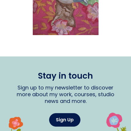
Stay in touch
Sign up to my newsletter to discover
more about my work, courses, studio
news and more.
Sign Up