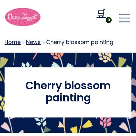
🛒
Go to b
0
Home
»
News
»
Cherry blossom painting
Cherry blossom
painting