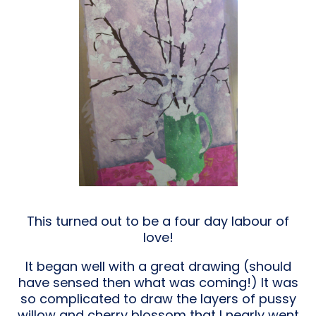
This turned out to be a four day labour of
love!
It began well with a great drawing (should
have sensed then what was coming!) It was
so complicated to draw the layers of pussy
willow and cherry blossom that I nearly went