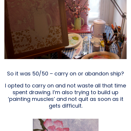
So it was 50/50 – carry on or abandon ship?
I opted to carry on and not waste all that time
spent drawing. I’m also trying to build up
‘painting muscles’ and not quit as soon as it
gets difficult.