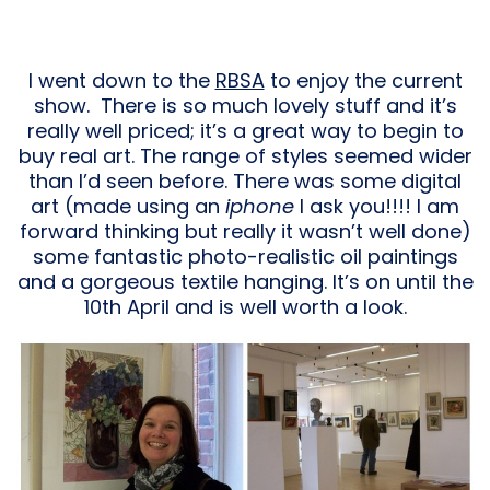
I went down to the
RBSA
to enjoy the current
show. There is so much lovely stuff and it’s
really well priced; it’s a great way to begin to
buy real art. The range of styles seemed wider
than I’d seen before. There was some digital
art (made using an
iphone
I ask you!!!! I am
forward thinking but really it wasn’t well done)
some fantastic photo-realistic oil paintings
and a gorgeous textile hanging. It’s on until the
10th April and is well worth a look.