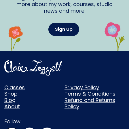
more about my work, courses, studio
news and more.
Sign Up
Classes
Privacy Policy
Shop
Terms & Conditions
Blog
Refund and Returns
About
Policy
Follow