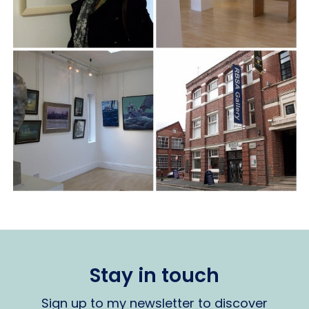
Stay in touch
Sign up to my newsletter to discover