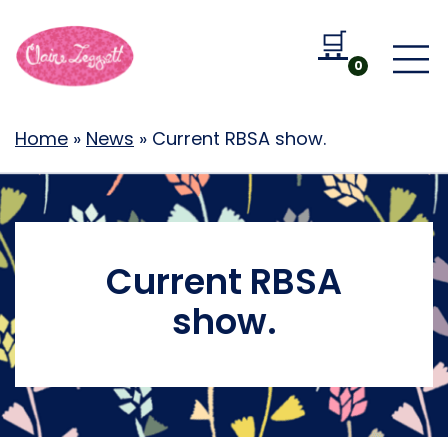
🛒
Go to b
0
Home
»
News
»
Current RBSA show.
Current RBSA
show.