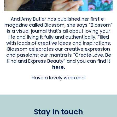
And Amy Butler has published her first e-
magazine called Blossom, she says “Blossom”
is a visual journal that’s all about loving your
life and living it fully and authentically. Filled
with loads of creative ideas and inspirations,
Blossom celebrates our creative expression
and passions; our mantra is “Create Love, Be
Kind and Express Beauty” and you can find it
here.
Have a lovely weekend.
Stay in touch