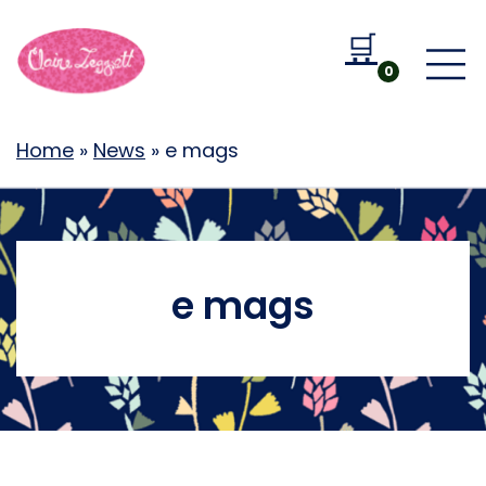
🛒
Go to b
0
Home
»
News
»
e mags
e mags