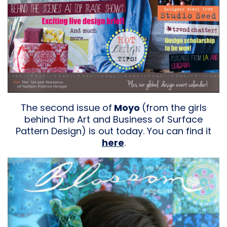
The second issue of
Moyo
(from the girls
behind The Art and Business of Surface
Pattern Design) is out today. You can find it
here
.