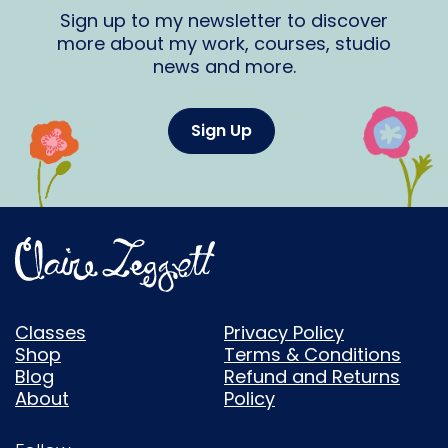
Sign up to my newsletter to discover
more about my work, courses, studio
news and more.
Sign Up
Classes
Privacy Policy
Shop
Terms & Conditions
Blog
Refund and Returns
About
Policy