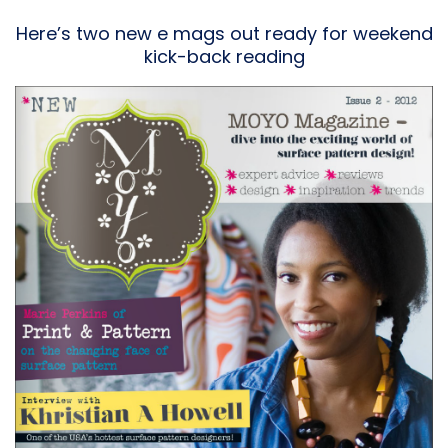
Here’s two new e mags out ready for weekend
kick-back reading