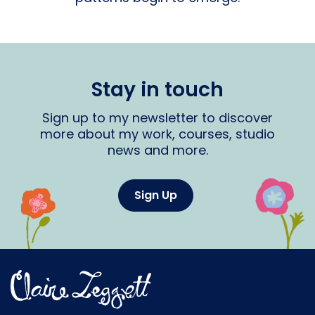
Stay in touch
Sign up to my newsletter to discover
more about my work, courses, studio
news and more.
Sign Up