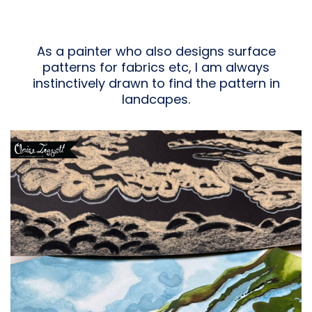
As a painter who also designs surface
patterns for fabrics etc, I am always
instinctively drawn to find the pattern in
landcapes.