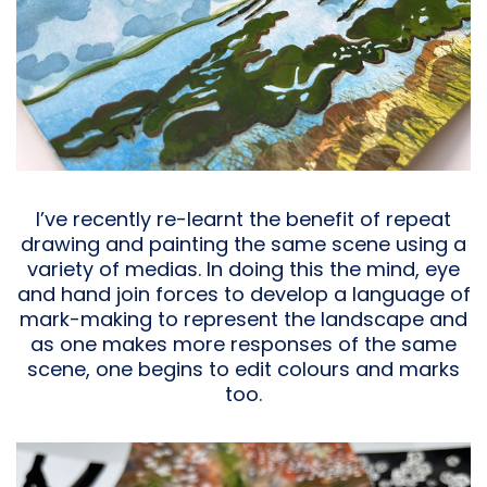
I’ve recently re-learnt the benefit of repeat
drawing and painting the same scene using a
variety of medias. In doing this the mind, eye
and hand join forces to develop a language of
mark-making to represent the landscape and
as one makes more responses of the same
scene, one begins to edit colours and marks
too.