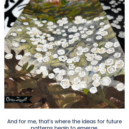
And for me, that’s where the ideas for future
patterns begin to emerge.