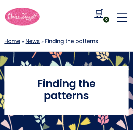
🛒
Go to b
0
Home
»
News
»
Finding the patterns
Finding the
patterns