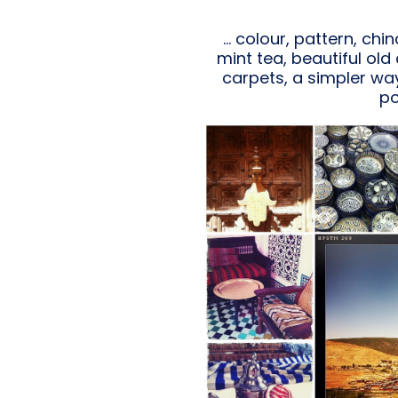
… colour, pattern, chi
mint tea, beautiful ol
carpets, a simpler way 
po