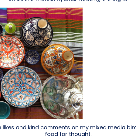
he likes and kind comments on my mixed media bird
food for thought.