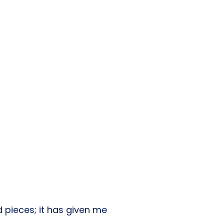
 pieces; it has given me