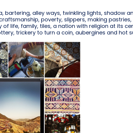
na, bartering, alley ways, twinkling lights, shadow a
d craftsmanship, poverty, slippers, making pastrie
of life, family, tiles, a nation with religion at its
ttery, trickery to turn a coin, aubergines and hot s