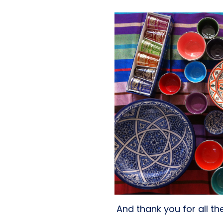
And thank you for all t