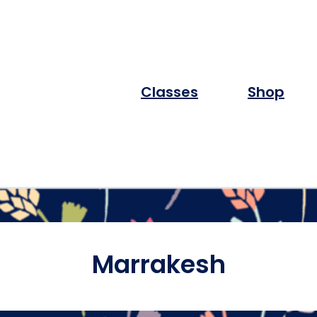
Classes
Shop
Marrakesh