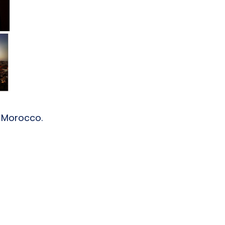
, Morocco.