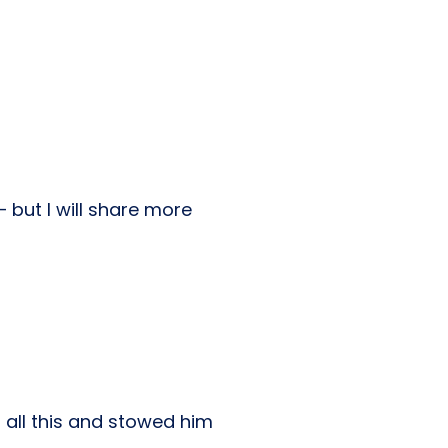
– but I will share more
 all this and stowed him