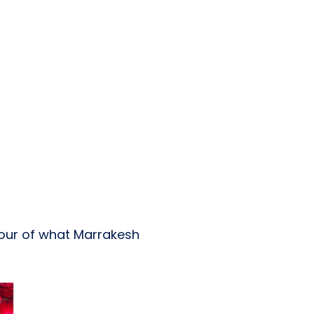
avour of what Marrakesh