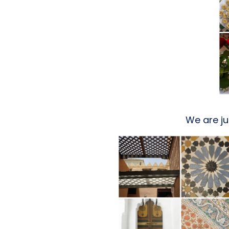
We are ju