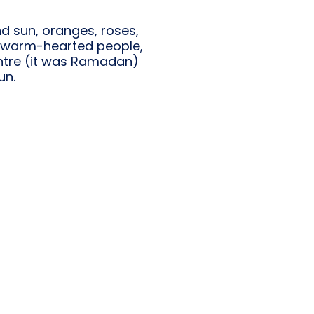
nd sun, oranges, roses,
s, warm-hearted people,
 centre (it was Ramadan)
un.