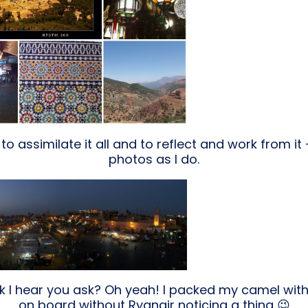
 to assimilate it all and to reflect and work from it 
photos as I do.
ck I hear you ask? Oh yeah! I packed my camel with
on board without Ryanair noticing a thing 😉