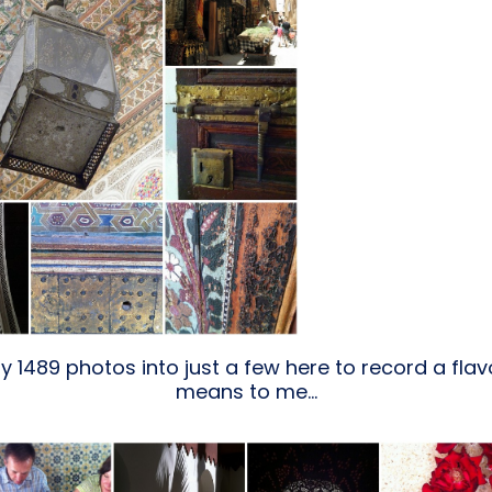
y 1489 photos into just a few here to record a fl
means to me…