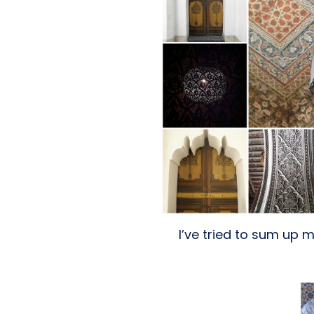
I’ve tried to sum up m