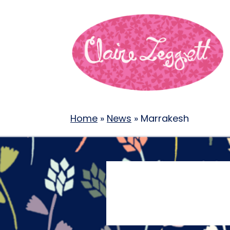
Home
»
News
»
Marrakesh