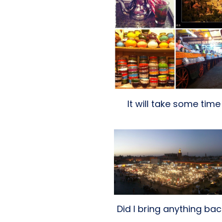
It will take some time
Did I bring anything ba