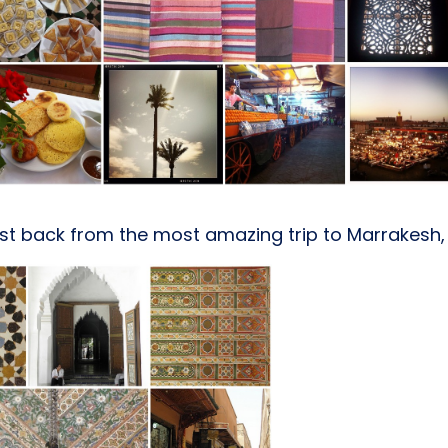
st back from the most amazing trip to Marrakesh