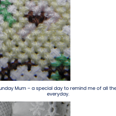
nday Mum – a special day to remind me of all the 
everyday.