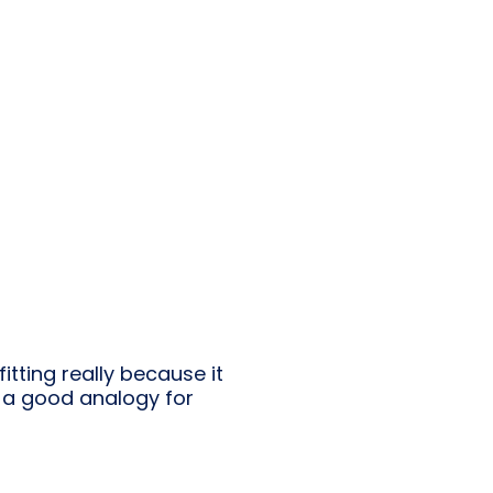
itting really because it
e a good analogy for