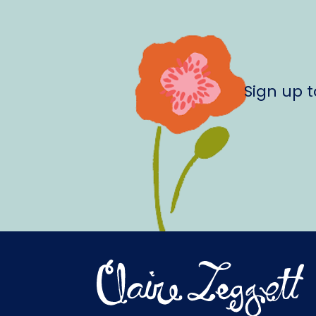
Sign up 