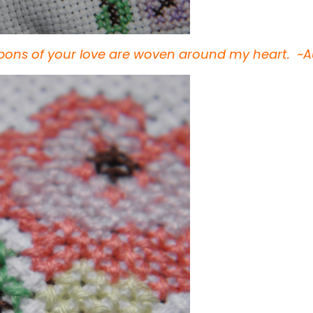
bbons of your love are woven around my heart. 