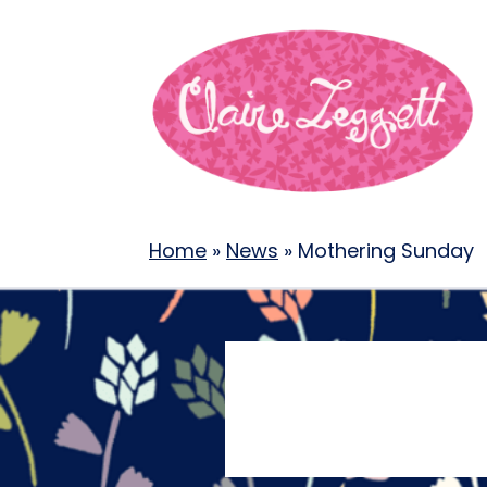
Home
»
News
»
Mothering Sunday