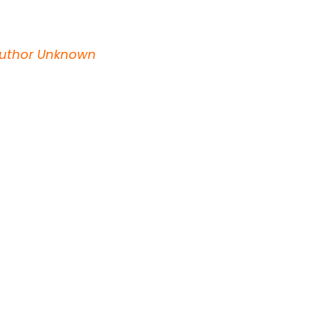
~Author Unknown