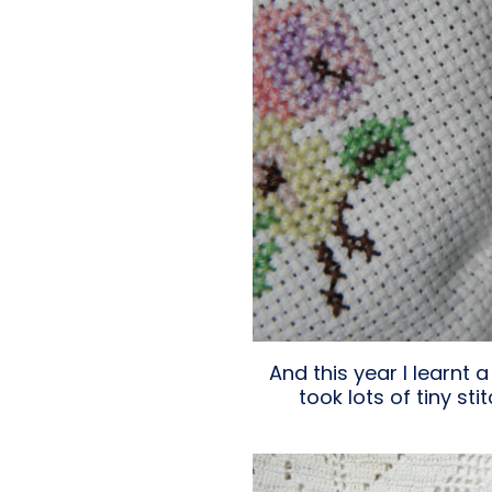
And this year I learnt 
took lots of tiny s