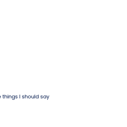
things I should say