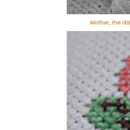
Mother, the ri