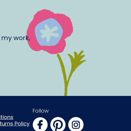
 my work,
Follow
tions
urns Policy