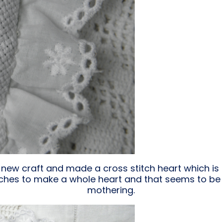
a new craft and made a cross stitch heart which is f
titches to make a whole heart and that seems to b
mothering.