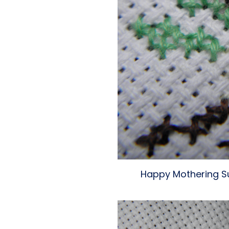
Happy Mothering Su