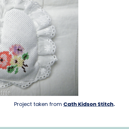
Project taken from
Cath Kidson Stitch
.