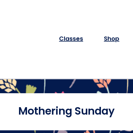
Classes
Shop
Mothering Sunday