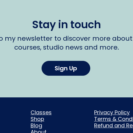
Stay in touch
to my newsletter to discover more about
courses, studio news and more.
Sign Up
Classes
Privacy Policy
Shop
Terms & Condi
Blog
Refund and Ret
About