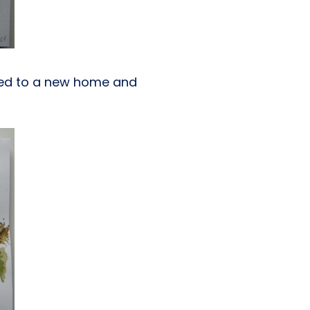
oved to a new home and