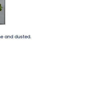
one and dusted.