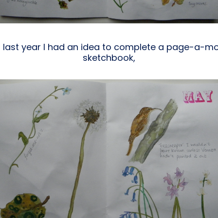
 last year I had an idea to complete a page-a-mo
sketchbook,