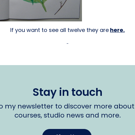
If you want to see all twelve they are
here.
Stay in touch
to my newsletter to discover more about
courses, studio news and more.