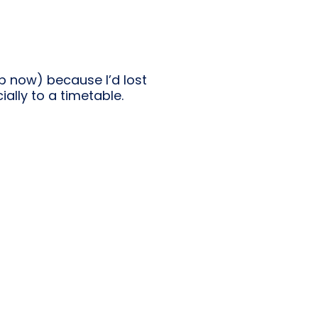
p now) because I’d lost
ially to a timetable.