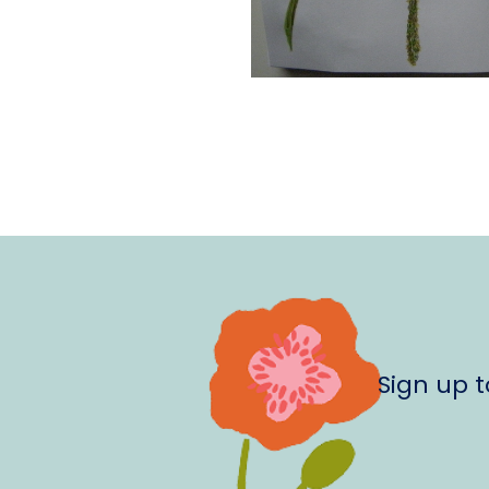
Sign up 