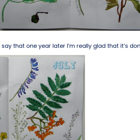
o say that one year later I’m really glad that it’s d