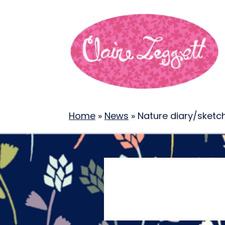
Home
»
News
»
Nature diary/sket