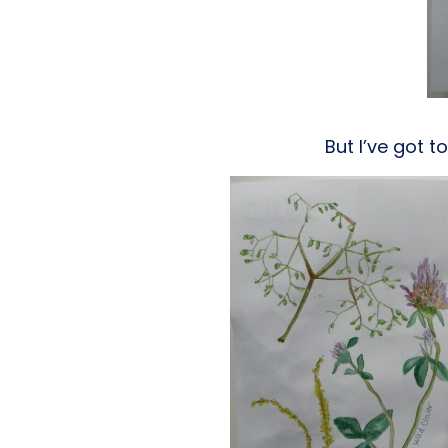
But I’ve got t