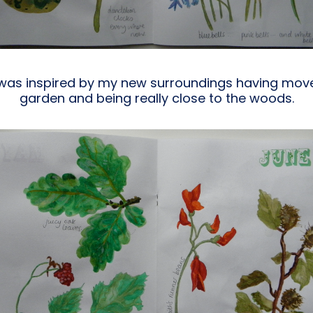
 I was inspired by my new surroundings having m
garden and being really close to the woods.