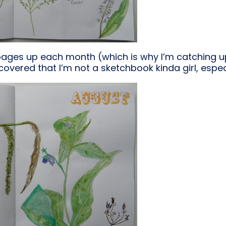
pages up each month (which is why I’m catching u
discovered that I’m not a sketchbook kinda girl, espec