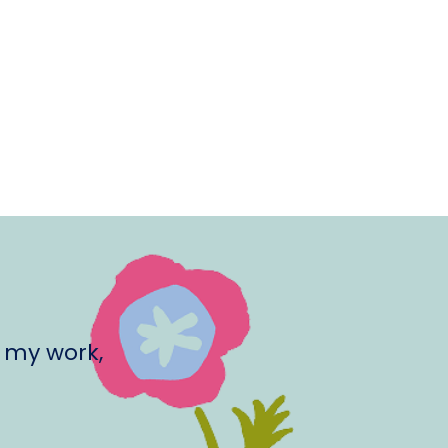
 my work,