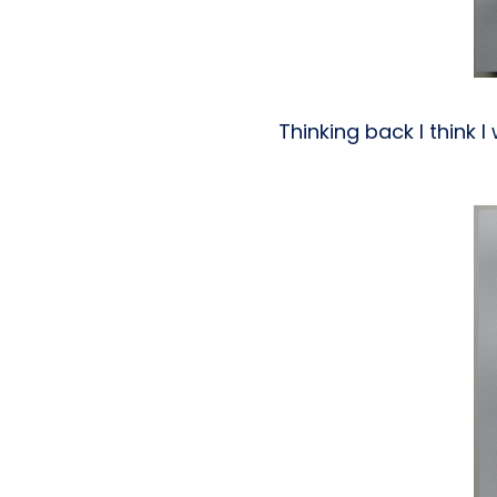
Thinking back I think