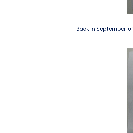
Back in September of