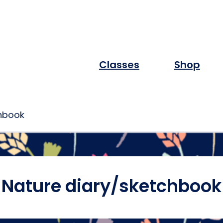
Classes
Shop
chbook
Nature diary/sketchbook