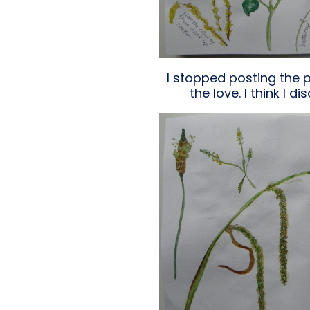
I stopped posting the 
the love. I think I 