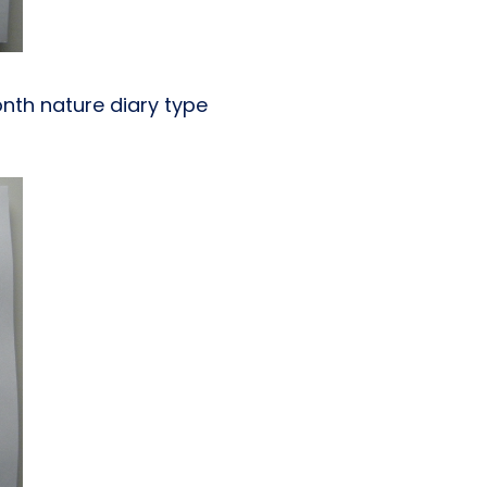
nth nature diary type