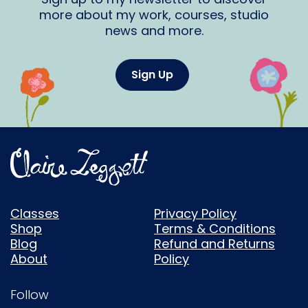
more about my work, courses, studio
news and more.
Sign Up
Classes
Privacy Policy
Shop
Terms & Conditions
Blog
Refund and Returns
About
Policy
Follow