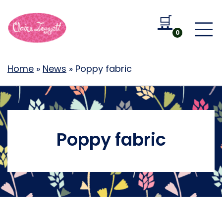
🛒
Go to b
0
Home
»
News
»
Poppy fabric
Poppy fabric