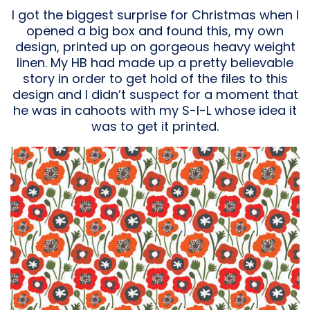
I got the biggest surprise for Christmas when I
opened a big box and found this, my own
design, printed up on gorgeous heavy weight
linen. My HB had made up a pretty believable
story in order to get hold of the files to this
design and I didn’t suspect for a moment that
he was in cahoots with my S-I-L whose idea it
was to get it printed.