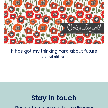
It has got my thinking hard about future
possibilities…
Stay in touch
Sign up to my newsletter to discover