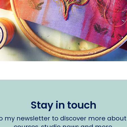
Stay in touch
to my newsletter to discover more about
courses, studio news and more.