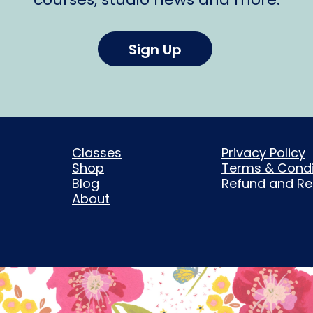
Sign Up
Classes
Privacy Policy
Shop
Terms & Condi
Blog
Refund and Ret
About