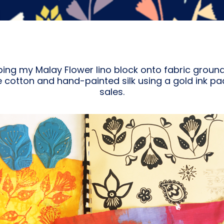
ping my Malay Flower lino block onto fabric groun
cotton and hand-painted silk using a gold ink pa
sales.