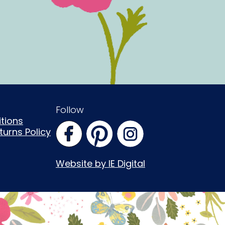
Follow
tions
urns Policy
Website by IE Digital