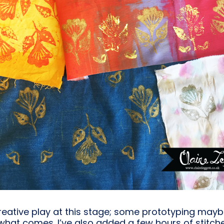
reative play at this stage; some prototyping maybe 
what comes. I’ve also added a few hours of stitch