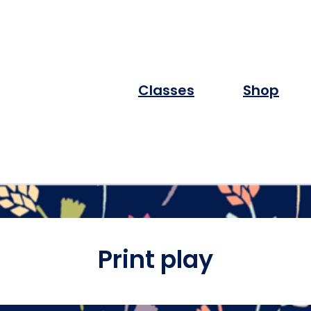
Classes
Shop
Print play