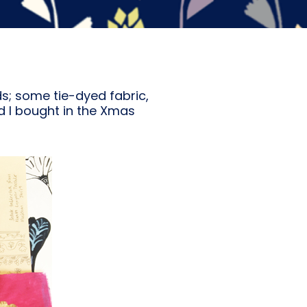
ds; some tie-dyed fabric,
d I bought in the Xmas