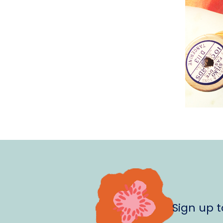
Sign up 