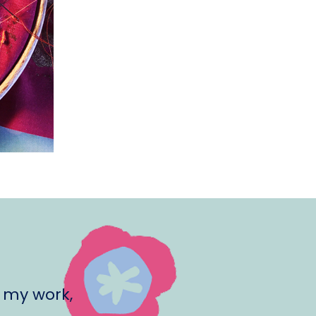
 my work,