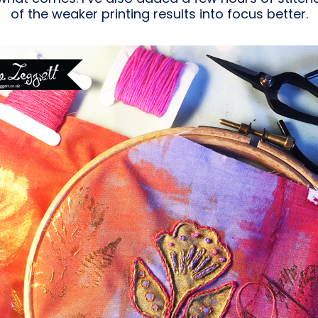
of the weaker printing results into focus better.