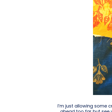
I’m just allowing some c
ahead too far but see 