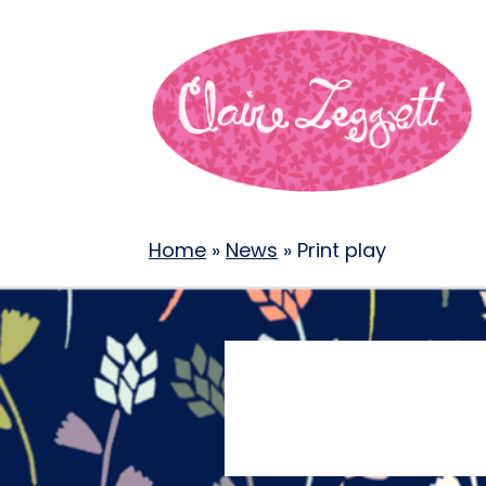
Home
»
News
»
Print play