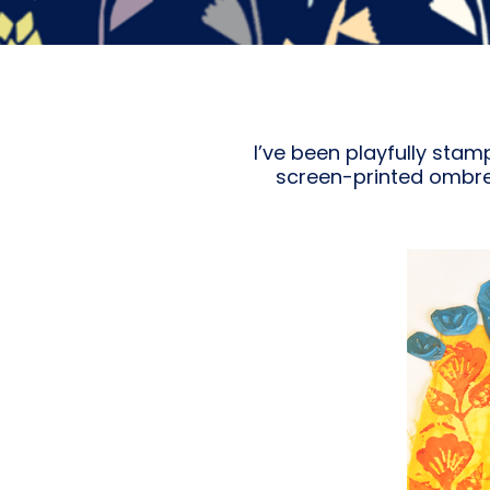
I’ve been playfully stam
screen-printed ombre 