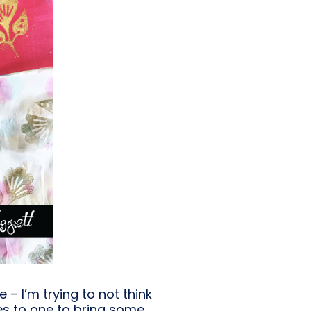
– I’m trying to not think
es to one to bring some