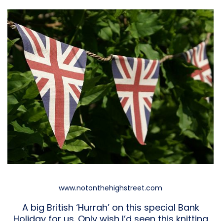
www.notonthehighstreet.com
A big British ‘Hurrah’ on this special Bank
Holiday for us. Only wish I’d seen this knitting