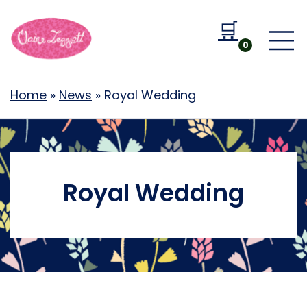
🛒
Go to b
0
Home
»
News
»
Royal Wedding
Royal Wedding