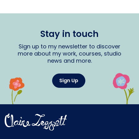
Stay in touch
Sign up to my newsletter to discover
more about my work, courses, studio
news and more.
Sign Up