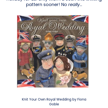
pattern sooner! No
really
…
Knit Your Own Royal Wedding by Fiona
Goble