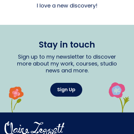
I love a new discovery!
Stay in touch
Sign up to my newsletter to discover
more about my work, courses, studio
news and more.
Sign Up