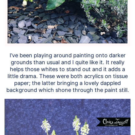
I’ve been playing around painting onto darker
grounds than usual and I quite like it. It really
helps those whites to stand out and it adds a
little drama. These were both acrylics on tissue
paper; the latter bringing a lovely dappled
background which shone through the paint still.