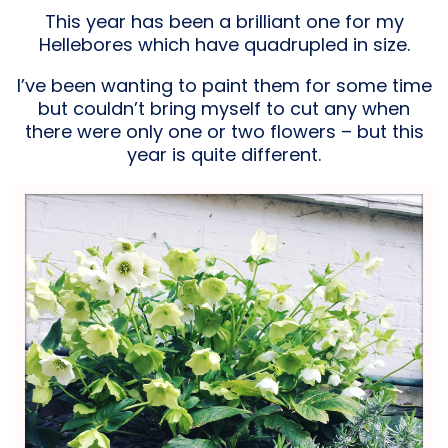
This year has been a brilliant one for my
Hellebores which have quadrupled in size.
I’ve been wanting to paint them for some time
but couldn’t bring myself to cut any when
there were only one or two flowers – but this
year is quite different.