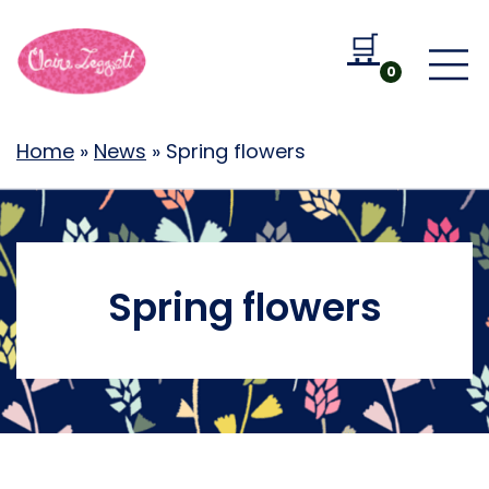
🛒
Go to b
0
Home
»
News
»
Spring flowers
Spring flowers