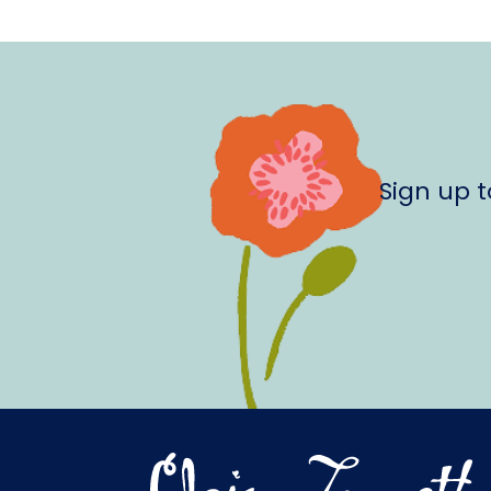
Sign up 