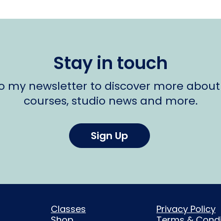
Stay in touch
to my newsletter to discover more about
courses, studio news and more.
Sign Up
Classes
Privacy Policy
Shop
Terms & Condi