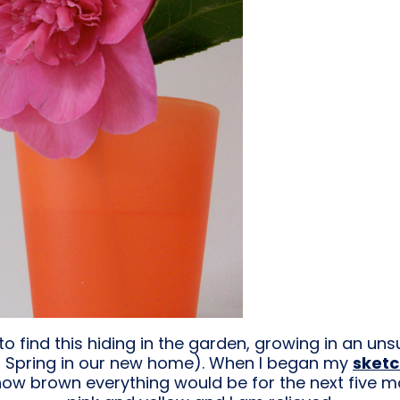
to find this hiding in the garden, growing in an un
irst Spring in our new home). When I began my
sket
 how brown everything would be for the next five 