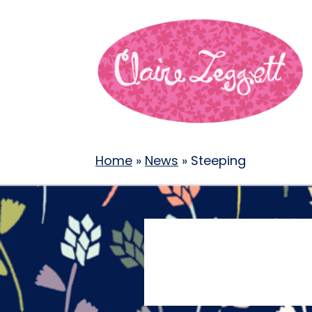
Home
»
News
»
Steeping