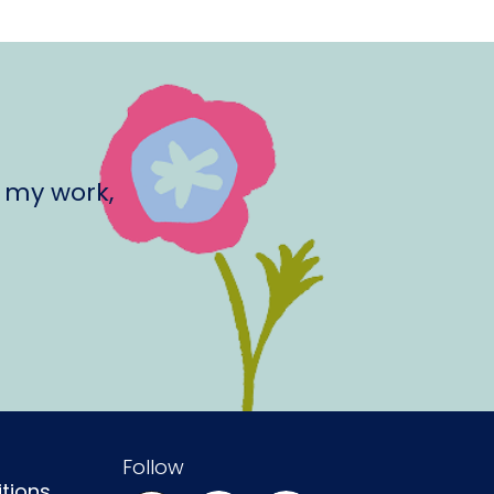
 my work,
Follow
tions