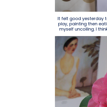
It felt good yesterday t
play, painting then eat
myself uncoiling. I thi