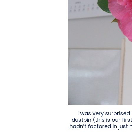
I was very surprised 
dustbin (this is our f
hadn’t factored in just