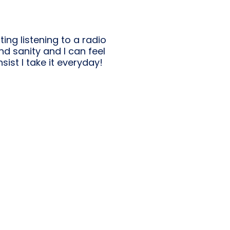
ting listening to a radio
nd sanity and I can feel
sist I take it everyday!