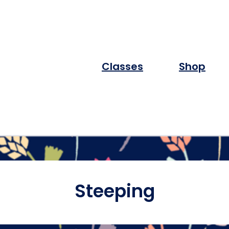
Classes
Shop
Steeping