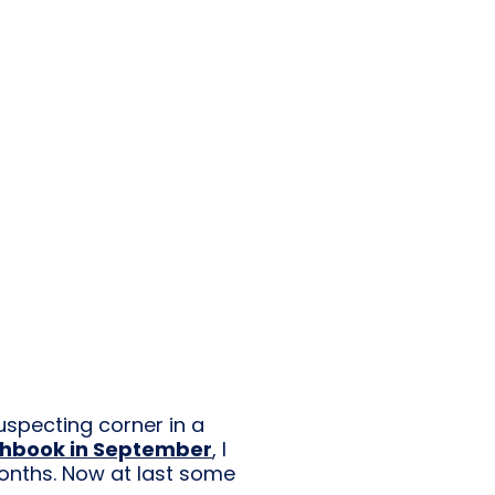
suspecting corner in a
chbook in September
, I
months. Now at last some