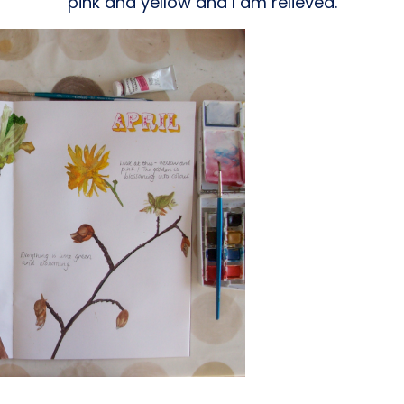
pink and yellow and I am relieved.