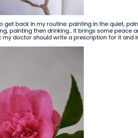
o get back in my routine: painting in the quiet, pain
ing, painting then drinking… it brings some peace a
nk my doctor should write a prescription for it and in