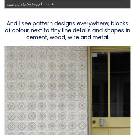
And I see pattern designs everywhere; blocks
of colour next to tiny line details and shapes in
cement, wood, wire and metal.