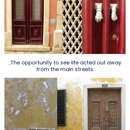
The opportunity to see life acted out away
from the main streets.