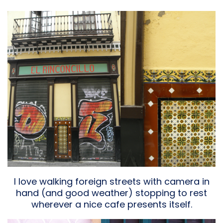
I love walking foreign streets with camera in
hand (and good weather) stopping to rest
wherever a nice cafe presents itself.