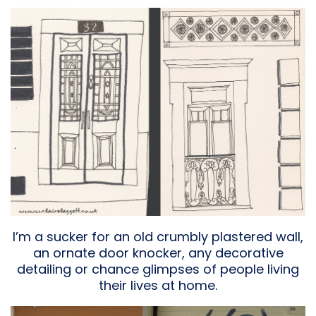
I’m a sucker for an old crumbly plastered wall,
an ornate door knocker, any decorative
detailing or chance glimpses of people living
their lives at home.