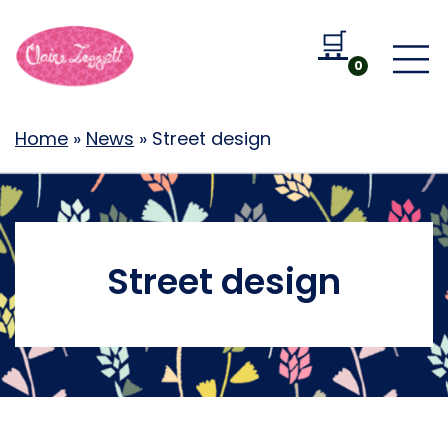
🛒
Go to b
0
Home
»
News
»
Street design
Street design