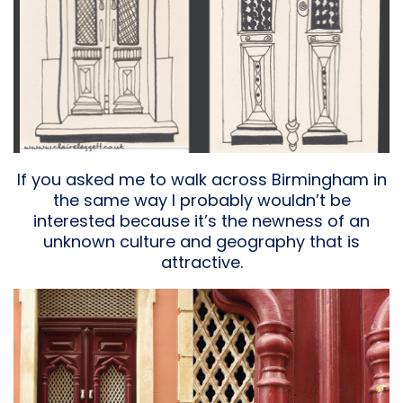
If you asked me to walk across Birmingham in
the same way I probably wouldn’t be
interested because it’s the newness of an
unknown culture and geography that is
attractive.