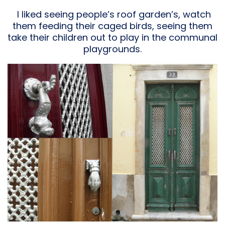
I liked seeing people’s roof garden’s, watch
them feeding their caged birds, seeing them
take their children out to play in the communal
playgrounds.