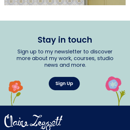
Stay in touch
Sign up to my newsletter to discover
more about my work, courses, studio
news and more.
Sign Up