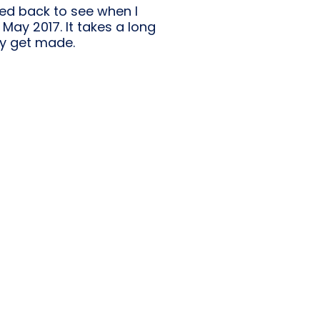
ked back to see when I
May 2017. It takes a long
ly get made.