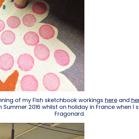
inning of my Fish sketchbook workings
here
and
he
n Summer 2016 whilst on holiday in France when I sa
Fragonard.