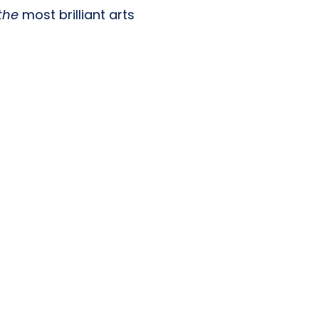
the
most brilliant arts