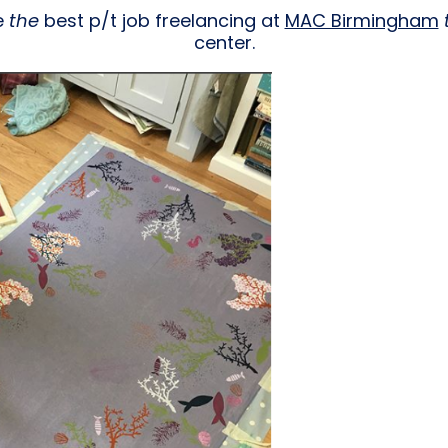
e
the
best p/t job freelancing at
MAC Birmingham
center.