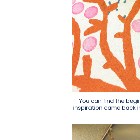
You can find the beg
inspiration came back i