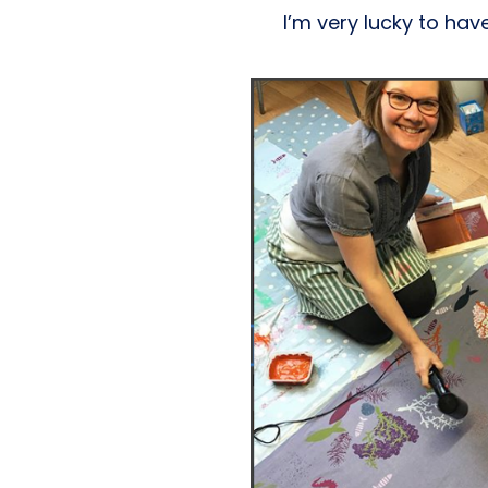
I’m very lucky to hav