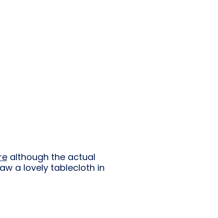
re
although the actual
w a lovely tablecloth in