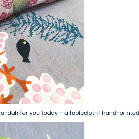
ta-dah for you today – a tablecloth I hand-printed