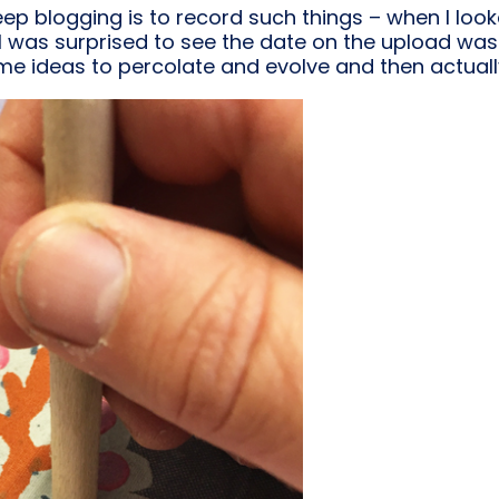
keep blogging is to record such things – when I loo
 I was surprised to see the date on the upload was 
me ideas to percolate and evolve and then actual