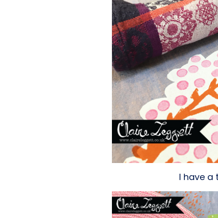
I have a 