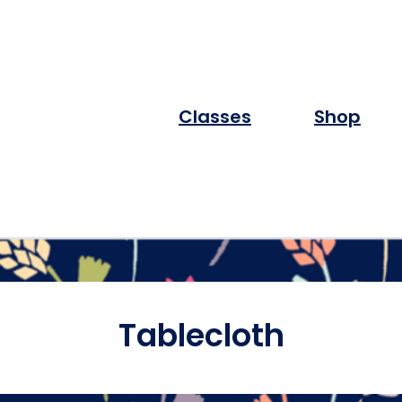
Classes
Shop
Tablecloth