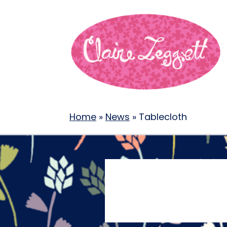
Home
»
News
»
Tablecloth