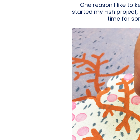
One reason I like to 
started my Fish project,
time for so