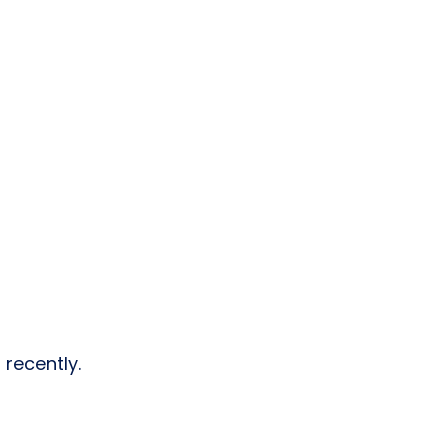
 recently.