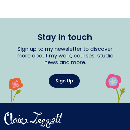
Stay in touch
Sign up to my newsletter to discover
more about my work, courses, studio
news and more.
Sign Up