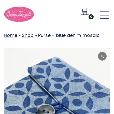
🛒
Go to b
0
Home
»
Shop
»
Purse – blue denim mosaic